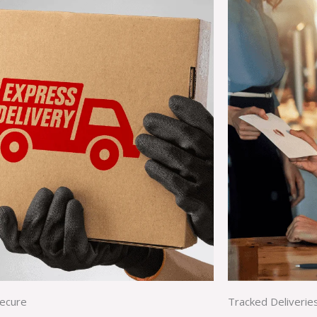
Secure
Tracked Deliverie