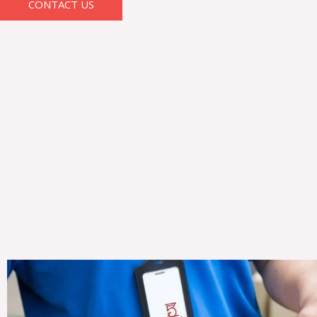
CONTACT US