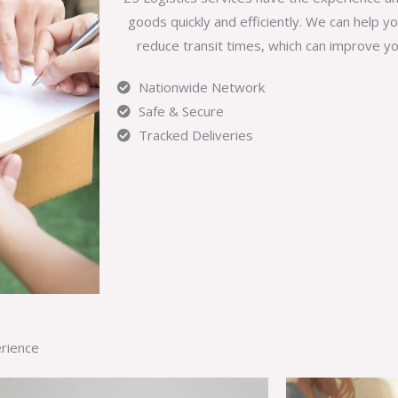
goods quickly and efficiently. We can help y
reduce transit times, which can improve yo
Nationwide Network
Safe & Secure
Tracked Deliveries
erience