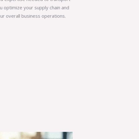
ou optimize your supply chain and
ur overall business operations.