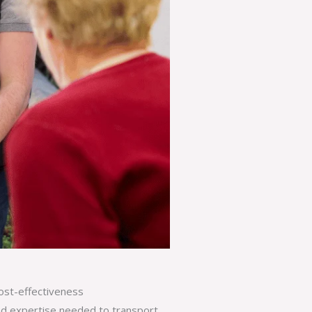
ost-effectiveness
nd expertise needed to transport