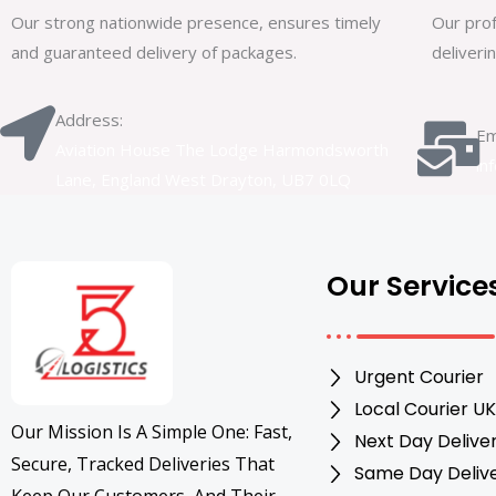
Our strong nationwide presence, ensures timely
Our prof
and guaranteed delivery of packages.
deliveri
Address:
Em
Aviation House The Lodge Harmondsworth
in
Lane, England West Drayton, UB7 0LQ
Our Service
Urgent Courier
Local Courier UK
Our Mission Is A Simple One: Fast,
Next Day Delive
Secure, Tracked Deliveries That
Same Day Deliv
Keep Our Customers, And Their