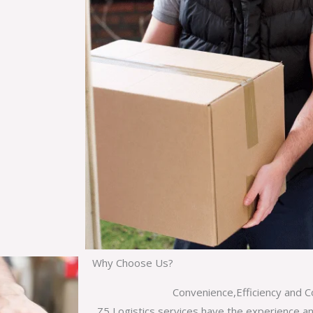
Why Choose Us?
Convenience,Efficiency and C
Z5 Logistics services have the experience a