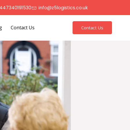
447340191530
info@z5logistics.co.uk
g
Contact Us
Contact Us