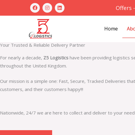
Skip
F
I
L
Offers 
a
n
i
to
c
s
n
e
t
k
content
b
a
e
Abo
Home
o
g
d
o
r
i
k
a
n
m
Your Trusted & Reliable Delivery Partner
For nearly a decade,
Z5 Logistics
have been providing logistics s
throughout the United Kingdom.
Our mission is a simple one: Fast, Secure, Tracked Deliveries tha
customers, and their customers happy!!!
Nationwide, 24/7 we are here to collect and deliver to your need