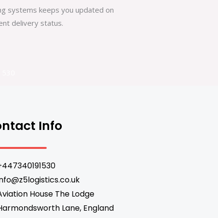
king systems keeps you updated on
nt delivery status.
1530
ntact Info
+447340191530
info@z5logistics.co.uk
Aviation House The Lodge
Harmondsworth Lane, England