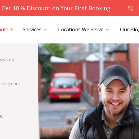
- Get 10 % Discount on Your First Booking
+
ut Us
Services
Locations We Serve
Our Blo
ervices
t keep our
s.