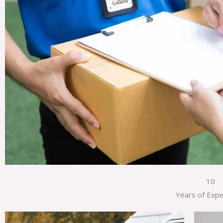
10
Years of Exp