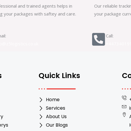
essional and trained agents helps in
Our reliable trac
ng your packages with saftey and care.
your package curre
ail:
Call:
fo@z5logistics.co.uk
+44734019
s
Quick Links
Co
Home
Services
ry
About Us
erys
Our Blogs