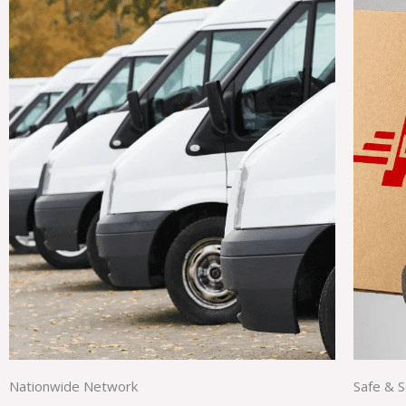
Nationwide Network
Safe & 