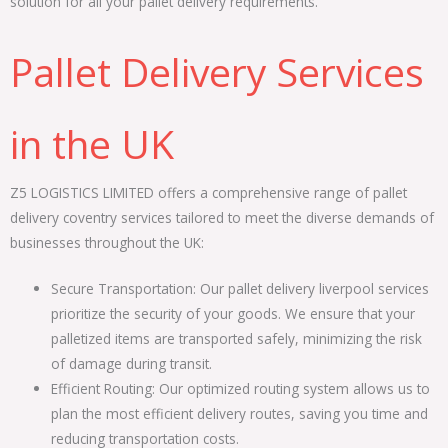
solution for all your pallet delivery requirements.
Pallet Delivery Services
in the UK
Z5 LOGISTICS LIMITED offers a comprehensive range of pallet
delivery coventry services tailored to meet the diverse demands of
businesses throughout the UK:
Secure Transportation: Our pallet delivery liverpool services
prioritize the security of your goods. We ensure that your
palletized items are transported safely, minimizing the risk
of damage during transit.
Efficient Routing: Our optimized routing system allows us to
plan the most efficient delivery routes, saving you time and
reducing transportation costs.