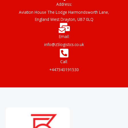
o
r
e
Address:
k
Aviation House The Lodge Harmondsworth Lane,
England West Drayton, UB7 0LQ
Email:
info@z5logistics.co.uk
Call:
+447340191530