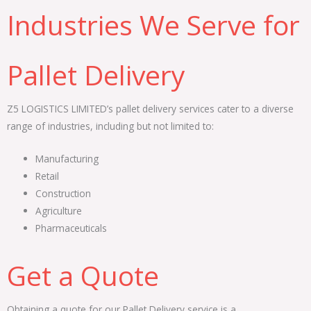
Industries We Serve for
Pallet Delivery
Z5 LOGISTICS LIMITED’s pallet delivery services cater to a diverse
range of industries, including but not limited to:
Manufacturing
Retail
Construction
Agriculture
Pharmaceuticals
Get a Quote
Obtaining a quote for our Pallet Delivery service is a