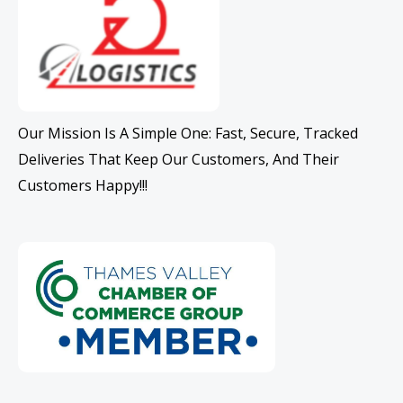
Our Mission Is A Simple One: Fast, Secure, Tracked
Deliveries That Keep Our Customers, And Their
Customers Happy!!!