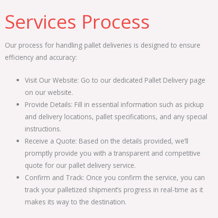
Services Process
Our process for handling pallet deliveries is designed to ensure
efficiency and accuracy:
Visit Our Website: Go to our dedicated Pallet Delivery page
on our website.
Provide Details: Fill in essential information such as pickup
and delivery locations, pallet specifications, and any special
instructions.
Receive a Quote: Based on the details provided, we’ll
promptly provide you with a transparent and competitive
quote for our pallet delivery service.
Confirm and Track: Once you confirm the service, you can
track your palletized shipment’s progress in real-time as it
makes its way to the destination.