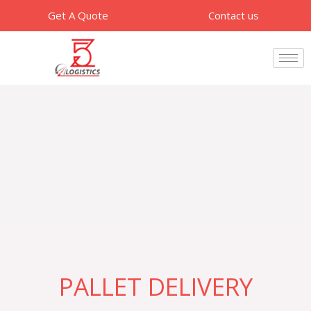
Skip
Get A Quote
Contact us
to
content
PALLET DELIVERY​