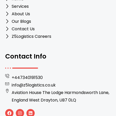
Services
About Us
Our Blogs
Contact Us
Z5Logistics Careers
Contact Info
+447340191530
info@z5logistics.co.uk
Aviation House The Lodge Harmondsworth Lane,
England West Drayton, UB7 0LQ
F
I
L
a
n
i