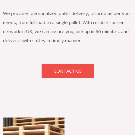
We provides personalized pallet delivery, tailored as per your
needs, from full load to a single pallet. With reliable courier
network in UK, we can assure you, pick up in 60 minutes, and
deliver it with saftey in timely manner.
CONTACT US