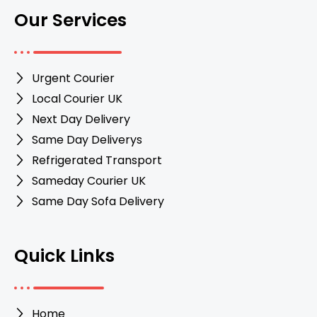
Our Services
Urgent Courier
Local Courier UK
Next Day Delivery
Same Day Deliverys
Refrigerated Transport
Sameday Courier UK
Same Day Sofa Delivery
Quick Links
Home