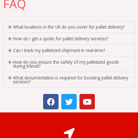
FAQ
What locations in the UK do you cover for pallet delivery?
How do I get a quote for pallet delivery services?
Can I track my palletized shipment in real-time?
How do you ensure the safety of my palletized goods
during transit?
What documentation is required for booking pallet delivery
services?
F
T
Y
a
w
o
c
i
u
e
t
t
b
t
u
o
e
b