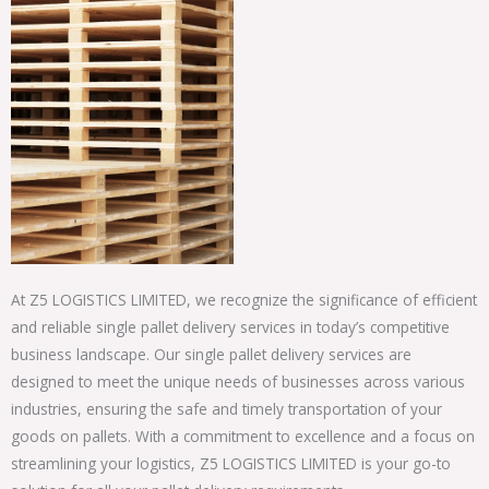
At Z5 LOGISTICS LIMITED, we recognize the significance of efficient
and reliable single pallet delivery services in today’s competitive
business landscape. Our single pallet delivery services are
designed to meet the unique needs of businesses across various
industries, ensuring the safe and timely transportation of your
goods on pallets. With a commitment to excellence and a focus on
streamlining your logistics, Z5 LOGISTICS LIMITED is your go-to