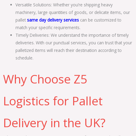
Versatile Solutions: Whether you’re shipping heavy
machinery, large quantities of goods, or delicate items, our
pallet
same day delivery services
can be customized to
match your specific requirements.
Timely Deliveries: We understand the importance of timely
deliveries. With our punctual services, you can trust that your
palletized items will reach their destination according to
schedule.
Why Choose Z5
Logistics for Pallet
Delivery in the UK?