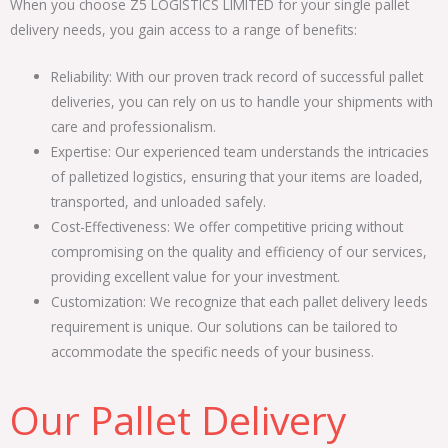
When you choose Z5 LOGISTICS LIMITED for your single pallet
delivery needs, you gain access to a range of benefits:
Reliability: With our proven track record of successful pallet
deliveries, you can rely on us to handle your shipments with
care and professionalism.
Expertise: Our experienced team understands the intricacies
of palletized logistics, ensuring that your items are loaded,
transported, and unloaded safely.
Cost-Effectiveness: We offer competitive pricing without
compromising on the quality and efficiency of our services,
providing excellent value for your investment.
Customization: We recognize that each pallet delivery leeds
requirement is unique. Our solutions can be tailored to
accommodate the specific needs of your business.
Our Pallet Delivery