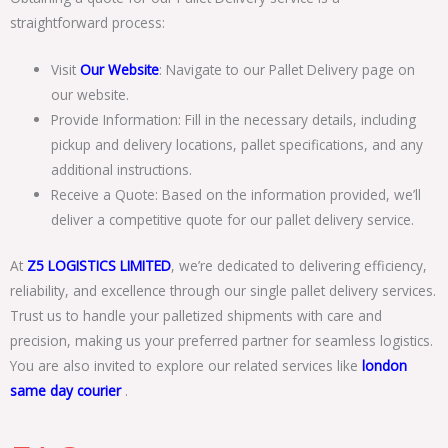
straightforward process:
Visit
Our Website
: Navigate to our Pallet Delivery page on
our website.
Provide Information: Fill in the necessary details, including
pickup and delivery locations, pallet specifications, and any
additional instructions.
Receive a Quote: Based on the information provided, we’ll
deliver a competitive quote for our pallet delivery service.
At
Z5 LOGISTICS LIMITED
, we’re dedicated to delivering efficiency,
reliability, and excellence through our single pallet delivery services.
Trust us to handle your palletized shipments with care and
precision, making us your preferred partner for seamless logistics.
You are also invited to explore our related services like
london
same day courier
.