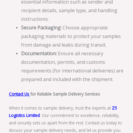
essential information such as sender and
recipient details, sample type, and handling
instructions.
Secure Packaging:
Choose appropriate
packaging materials to protect your samples
from damage and leaks during transit.
Documentation:
Ensure all necessary
documentation, permits, and customs
requirements (for international deliveries) are
prepared and included with the shipment.
Contact Us
for Reliable Sample Delivery Services
When it comes to sample delivery, trust the experts at
Z5
Logistics Limited
. Our commitment to excellence, reliability,
and security sets us apart from the rest. Contact us today to
discuss your sample delivery needs, and let us provide you