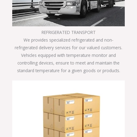
REFRIGERATED TRANSPORT
We provides specialized refrigerated and non-
refrigerated delivery services for our valued customers.
Vehicles equipped with temperature monitor and
controlling devices, ensure to meet and maintain the
standard temperature for a given goods or products.