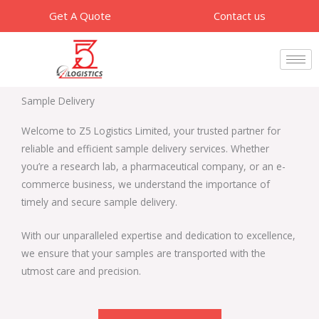
Skip
Get A Quote
Contact us
to
content
Sample Delivery​
Welcome to Z5 Logistics Limited, your trusted partner for
reliable and efficient sample delivery services. Whether
you’re a research lab, a pharmaceutical company, or an e-
commerce business, we understand the importance of
timely and secure sample delivery.
With our unparalleled expertise and dedication to excellence,
we ensure that your samples are transported with the
utmost care and precision.