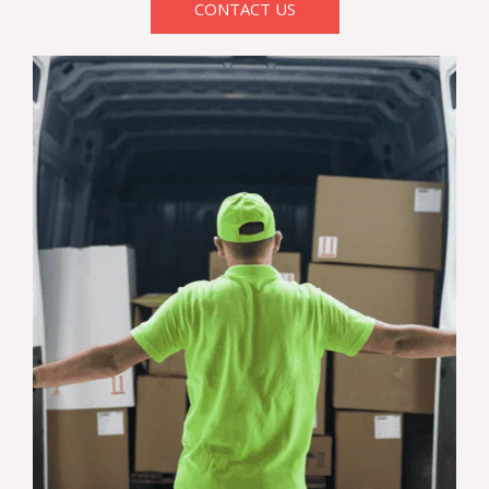
CONTACT US