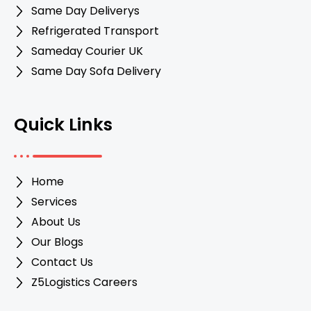
Same Day Deliverys
Refrigerated Transport
Sameday Courier UK
Same Day Sofa Delivery
Quick Links
Home
Services
About Us
Our Blogs
Contact Us
Z5Logistics Careers