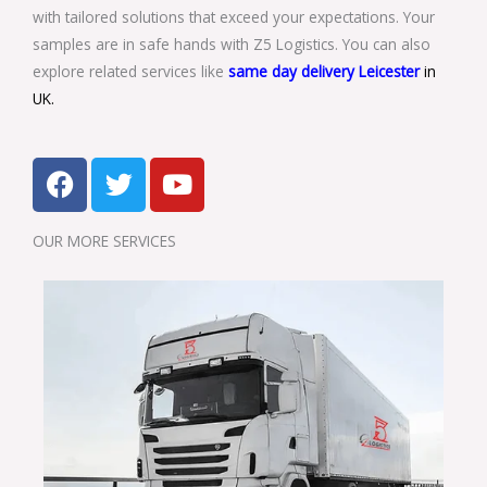
with tailored solutions that exceed your expectations. Your
samples are in safe hands with Z5 Logistics. You can also
explore related services like
same day delivery Leicester
in
UK.
F
T
Y
a
w
o
c
i
u
OUR MORE SERVICES​
e
t
t
b
t
u
o
e
b
o
r
e
k