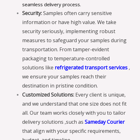
seamless delivery process.
Security:
Samples often carry sensitive
information or have high value. We take
security seriously, implementing robust
measures to safeguard your samples during
transportation. From tamper-evident
packaging to temperature-controlled
solutions like
refrigerated transport services
,
we ensure your samples reach their
destination in pristine condition.
Customized Solutions:
Every client is unique,
and we understand that one size does not fit
all. Our team works closely with you to tailor
delivery solutions ,such as
Sameday Courier
that align with your specific requirements,
budget, and timeline.