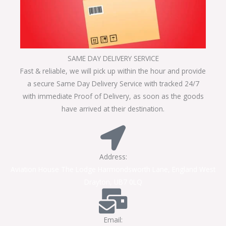
SAME DAY DELIVERY SERVICE
Fast & reliable, we will pick up within the hour and provide
a secure Same Day Delivery Service with tracked 24/7
with immediate Proof of Delivery, as soon as the goods
have arrived at their destination.
Address:
Aviation House The Lodge Harmondsworth Lane, England West
Drayton, UB7 0LQ
Email: