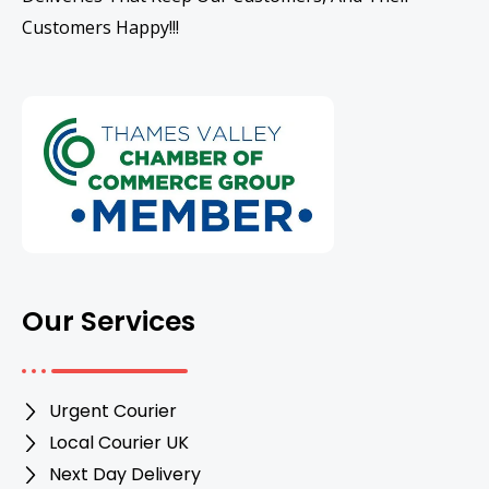
Customers Happy!!!
Our Services
Urgent Courier
Local Courier UK
Next Day Delivery