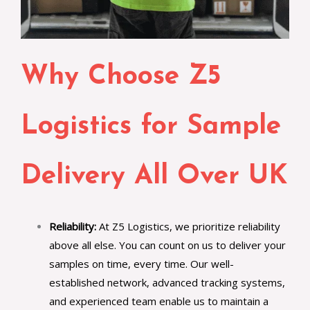
Why Choose Z5
Logistics for Sample
Delivery All Over UK
Reliability:
At Z5 Logistics, we prioritize reliability
above all else. You can count on us to deliver your
samples on time, every time. Our well-
established network, advanced tracking systems,
and experienced team enable us to maintain a