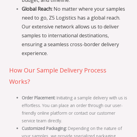
Global Reach:
No matter where your samples
need to go, Z5 Logistics has a global reach.
Our extensive network allows us to deliver
samples to international destinations,
ensuring a seamless cross-border delivery
experience.
How Our Sample Delivery Process
Works?
Order Placement:
Initiating a sample delivery with us is
effortless. You can place an order through our user-
friendly online platform or contact our customer
service team directly.
Customized Packaging:
Depending on the nature of
your samples, we provide specialized packaging