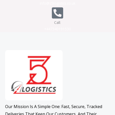
info@z5logistics.co.uk
Call:
+447340191530
Our Mission Is A Simple One: Fast, Secure, Tracked
Deliveries That Keep Our Customers, And Their