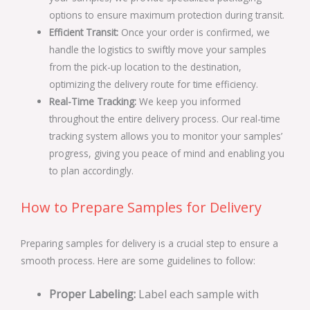
options to ensure maximum protection during transit.
Efficient Transit:
Once your order is confirmed, we
handle the logistics to swiftly move your samples
from the pick-up location to the destination,
optimizing the delivery route for time efficiency.
Real-Time Tracking:
We keep you informed
throughout the entire delivery process. Our real-time
tracking system allows you to monitor your samples’
progress, giving you peace of mind and enabling you
to plan accordingly.
How to Prepare Samples for Delivery
Preparing samples for delivery is a crucial step to ensure a
smooth process. Here are some guidelines to follow:
Proper Labeling:
Label each sample with