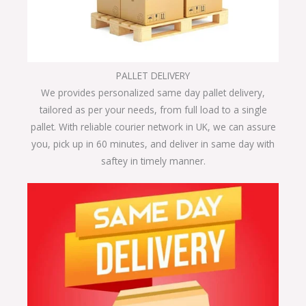
PALLET DELIVERY
We provides personalized same day pallet delivery,
tailored as per your needs, from full load to a single
pallet. With reliable courier network in UK, we can assure
you, pick up in 60 minutes, and deliver in same day with
saftey in timely manner.