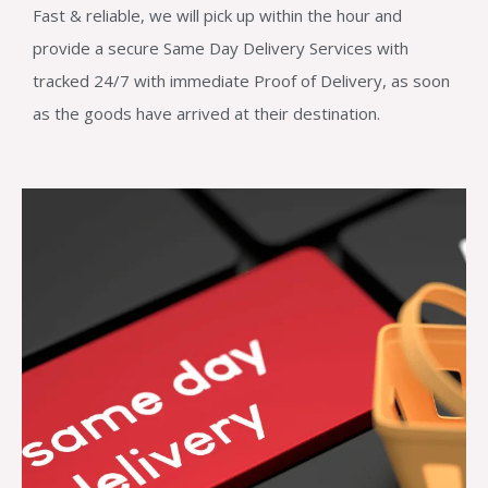
Fast & reliable, we will pick up within the hour and
provide a secure Same Day Delivery Services with
tracked 24/7 with immediate Proof of Delivery, as soon
as the goods have arrived at their destination.