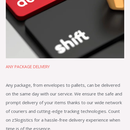
ANY PACKAGE DELIVERY
Any package, from envelopes to pallets, can be delivered
on the same day with our service. We ensure the safe and
prompt delivery of your items thanks to our wide network
of couriers and cutting-edge tracking technologies. Count
on z5logistics for a hassle-free delivery experience when
time is of the essence.