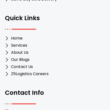
Quick Links
Home
Services
About Us
Our Blogs
Contact Us
Z5Logistics Careers
Contact Info