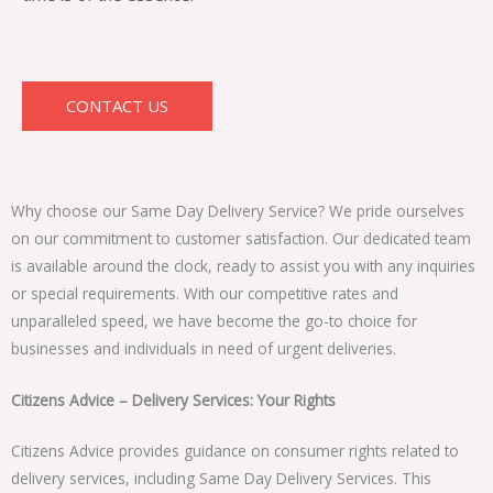
CONTACT US
Why choose our Same Day Delivery Service? We pride ourselves
on our commitment to customer satisfaction. Our dedicated team
is available around the clock, ready to assist you with any inquiries
or special requirements. With our competitive rates and
unparalleled speed, we have become the go-to choice for
businesses and individuals in need of urgent deliveries.
Citizens Advice – Delivery Services: Your Rights
Citizens Advice provides guidance on consumer rights related to
delivery services, including Same Day Delivery Services. This