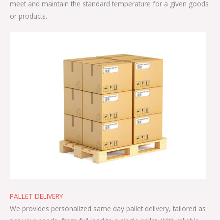
meet and maintain the standard temperature for a given goods
or products.
PALLET DELIVERY
We provides personalized same day pallet delivery, tailored as