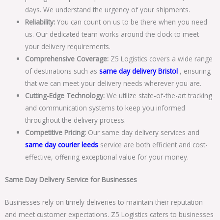
days. We understand the urgency of your shipments.
Reliability:
You can count on us to be there when you need
us. Our dedicated team works around the clock to meet
your delivery requirements.
Comprehensive Coverage:
Z5 Logistics covers a wide range
of destinations such as
same day delivery Bristol
, ensuring
that we can meet your delivery needs wherever you are.
Cutting-Edge Technology:
We utilize state-of-the-art tracking
and communication systems to keep you informed
throughout the delivery process.
Competitive Pricing:
Our same day delivery services and
same day courier leeds
service are both efficient and cost-
effective, offering exceptional value for your money.
Same Day Delivery Service for Businesses
Businesses rely on timely deliveries to maintain their reputation
and meet customer expectations. Z5 Logistics caters to businesses