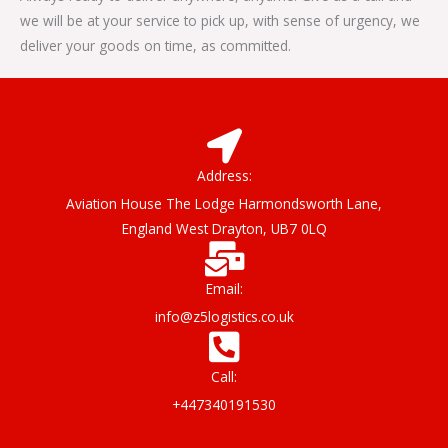
we will be at your service to pick up, with sense of urgency, we
deliver your goods on time, as committed.
Address:
Aviation House The Lodge Harmondsworth Lane,
England West Drayton, UB7 0LQ
Email:
info@z5logistics.co.uk
Call:
+447340191530