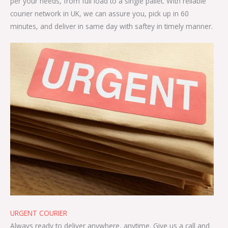
per your needs, from full load to a single pallet. With reliable
courier network in UK, we can assure you, pick up in 60
minutes, and deliver in same day with saftey in timely manner.
URGENT COURIER
Always ready to deliver anywhere, anytime. Give us a call and