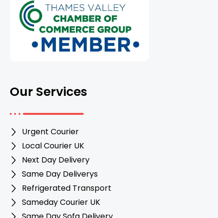
Our Services
Urgent Courier
Local Courier UK
Next Day Delivery
Same Day Deliverys
Refrigerated Transport
Sameday Courier UK
Same Day Sofa Delivery