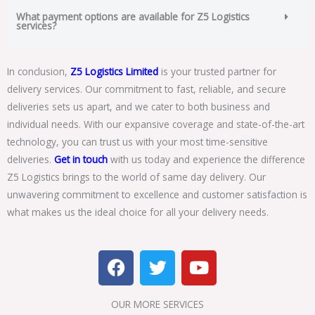
What payment options are available for Z5 Logistics
services?
In conclusion,
Z5 Logistics Limited
is your trusted partner for
delivery services. Our commitment to fast, reliable, and secure
deliveries sets us apart, and we cater to both business and
individual needs. With our expansive coverage and state-of-the-art
technology, you can trust us with your most time-sensitive
deliveries.
Get in touch
with us today and experience the difference
Z5 Logistics brings to the world of same day delivery. Our
unwavering commitment to excellence and customer satisfaction is
what makes us the ideal choice for all your delivery needs.
F
T
Y
a
w
o
c
i
u
OUR MORE SERVICES​
e
t
t