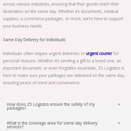
across various industries, ensuring that their goods reach their
destination on the same day. Whether it’s documents, medical
supplies, e-commerce packages, or more, we’re here to support
your business needs.
Same Day Delivery for Individuals
Individuals often require urgent deliveries or
urgent courier
for
personal reasons. Whether it’s sending a gift to a loved one, an
important document, or even forgotten essentials, Z5 Logistics is
here to make sure your packages are delivered on the same day,
ensuring peace of mind and convenience.
How does Z5 Logistics ensure the safety of my
packages?
What is the coverage area for same day delivery
services?