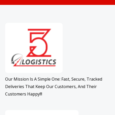
Our Mission Is A Simple One: Fast, Secure, Tracked
Deliveries That Keep Our Customers, And Their
Customers Happy!!!