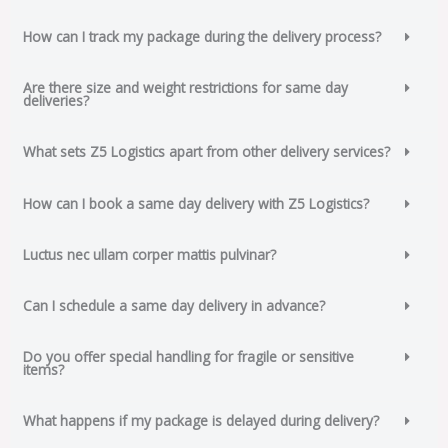
How can I track my package during the delivery process?
Are there size and weight restrictions for same day
deliveries?
What sets Z5 Logistics apart from other delivery services?
How can I book a same day delivery with Z5 Logistics?
Luctus nec ullam corper mattis pulvinar?
Can I schedule a same day delivery in advance?
Do you offer special handling for fragile or sensitive
items?
What happens if my package is delayed during delivery?