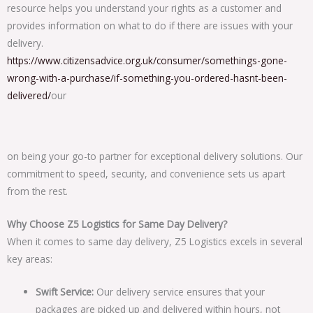
resource helps you understand your rights as a customer and
provides information on what to do if there are issues with your
delivery.
https://www.citizensadvice.org.uk/consumer/somethings-gone-
wrong-with-a-purchase/if-something-you-ordered-hasnt-been-
delivered/
our
on being your go-to partner for exceptional delivery solutions. Our
commitment to speed, security, and convenience sets us apart
from the rest.
Why Choose Z5 Logistics for Same Day Delivery?
When it comes to same day delivery, Z5 Logistics excels in several
key areas:
Swift Service:
Our delivery service ensures that your
packages are picked up and delivered within hours, not