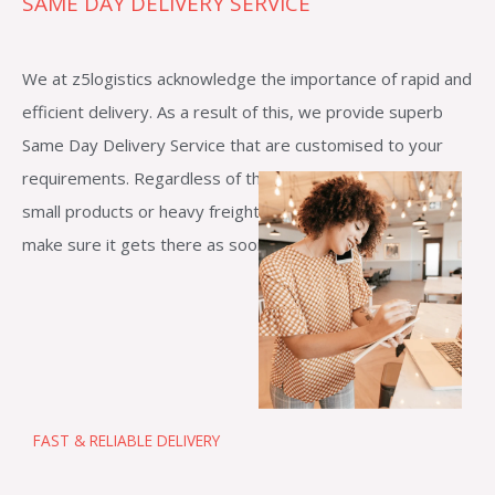
SAME DAY DELIVERY SERVICE
We at z5logistics acknowledge the importance of rapid and
efficient delivery. As a result of this, we provide superb
Same Day Delivery Service that are customised to your
requirements. Regardless of the size of your shipment—
small products or heavy freight—our reliable staff will
make sure it gets there as soon as feasible.
FAST & RELIABLE DELIVERY