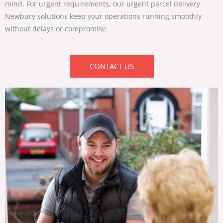
mind. For urgent requirements, our
urgent parcel delivery
Newbury
solutions keep your operations running smoothly
without delays or compromise.
CONTACT US