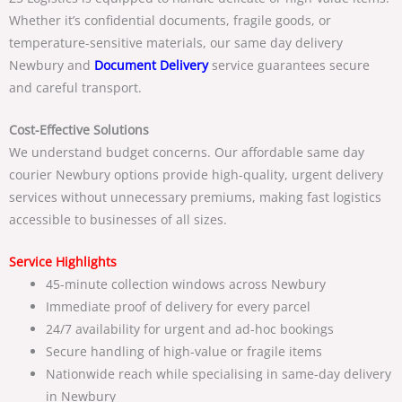
Whether it’s confidential documents, fragile goods, or
temperature-sensitive materials, our
same day delivery
Newbury and
Document Delivery
service guarantees secure
and careful transport.
Cost-Effective Solutions
We understand budget concerns. Our
affordable same day
courier Newbury
options provide high-quality, urgent delivery
services without unnecessary premiums, making fast logistics
accessible to businesses of all sizes.
Service Highlights
45-minute collection windows across Newbury
Immediate proof of delivery for every parcel
24/7 availability for urgent and ad-hoc bookings
Secure handling of high-value or fragile items
Nationwide reach while specialising in
same-day delivery
in Newbury