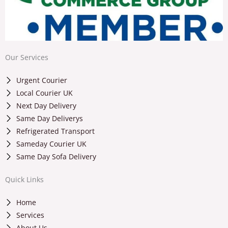
Our Services
Urgent Courier
Local Courier UK
Next Day Delivery
Same Day Deliverys
Refrigerated Transport
Sameday Courier UK
Same Day Sofa Delivery
Quick Links
Home
Services
About Us