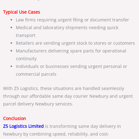
Typical Use Cases
Law firms requiring urgent filing or document transfer
Medical and laboratory shipments needing quick
transport
Retailers are sending urgent stock to stores or customers
Manufacturers delivering spare parts for operational
continuity
Individuals or businesses sending urgent personal or
commercial parcels
With Z5 Logistics, these situations are handled seamlessly
through our
affordable same day courier Newbury
and
urgent
parcel delivery Newbury
services.
Conclusion
Z5 Logistics
Limited
is transforming
same day delivery in
Newbury
by combining speed, reliability, and cost-