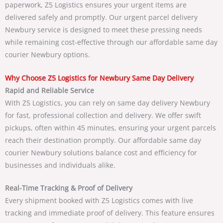
paperwork,
Z5 Logistics
ensures your urgent items are
delivered safely and promptly. Our
urgent parcel delivery
Newbury
service is designed to meet these pressing needs
while remaining cost-effective through our
affordable same day
courier Newbury
options.
Why Choose Z5 Logistics for Newbury Same Day Delivery
Rapid and Reliable Service
With
Z5 Logistics
, you can rely on
same day delivery Newbury
for fast, professional collection and delivery. We offer swift
pickups, often within 45 minutes, ensuring your urgent parcels
reach their destination promptly. Our
affordable same day
courier Newbury
solutions balance cost and efficiency for
businesses and individuals alike.
Real-Time Tracking & Proof of Delivery
Every shipment booked with
Z5 Logistics
comes with live
tracking and immediate proof of delivery. This feature ensures