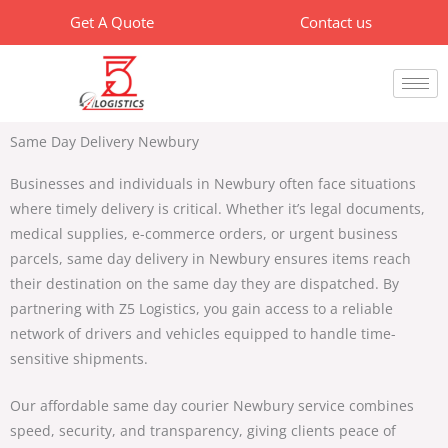
Skip
Get A Quote
Contact us
to
content
Same Day Delivery Newbury
Businesses and individuals in Newbury often face situations
where timely delivery is critical. Whether it’s legal documents,
medical supplies, e-commerce orders, or urgent business
parcels,
same day delivery in Newbury
ensures items reach
their destination on the same day they are dispatched. By
partnering with
Z5 Logistics
, you gain access to a reliable
network of drivers and vehicles equipped to handle time-
sensitive shipments.
Our
affordable same day courier Newbury
service combines
speed, security, and transparency, giving clients peace of