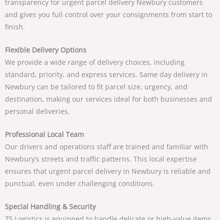
transparency for
urgent parcel delivery Newbury
customers
and gives you full control over your consignments from start to
finish.
Flexible Delivery Options
We provide a wide range of delivery choices, including
standard, priority, and express services.
Same day delivery in
Newbury
can be tailored to fit parcel size, urgency, and
destination, making our services ideal for both businesses and
personal deliveries.
Professional Local Team
Our drivers and operations staff are trained and familiar with
Newbury’s streets and traffic patterns. This local expertise
ensures that
urgent parcel delivery in Newbury
is reliable and
punctual, even under challenging conditions.
Special Handling & Security
Z5 Logistics is equipped to handle delicate or high-value items.