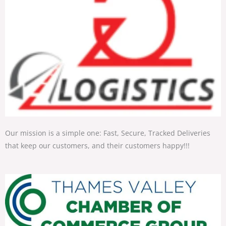
Our mission is a simple one: Fast, Secure, Tracked Deliveries
that keep our customers, and their customers happy!!!