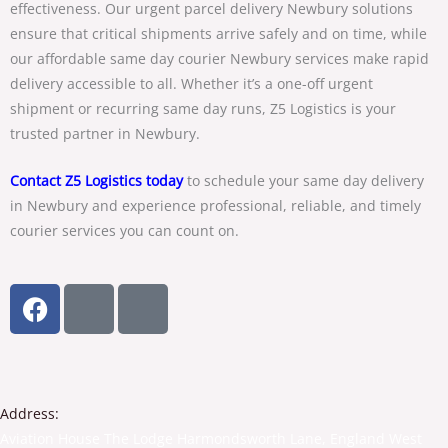
effectiveness. Our
urgent parcel delivery Newbury
solutions
ensure that critical shipments arrive safely and on time, while
our
affordable same day courier Newbury
services make rapid
delivery accessible to all. Whether it’s a one-off urgent
shipment or recurring same day runs, Z5 Logistics is your
trusted partner in Newbury.
Contact Z5 Logistics
today
to schedule your
same day delivery
in Newbury
and experience professional, reliable, and timely
courier services you can count on.
F
T
Y
a
w
o
c
i
u
e
t
t
b
t
u
o
e
b
Address:
o
r
e
Aviation House The Lodge Harmondsworth Lane, England West