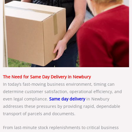
The Need for Same Day Delivery in Newbury
In today’s fast-moving business environment, timing can
determine customer satisfaction, operational efficiency, and
even legal compliance.
Same day delivery
in Newbury
addresses these pressures by providing rapid, dependable
transport of parcels and documents.
From last-minute stock replenishments to critical business