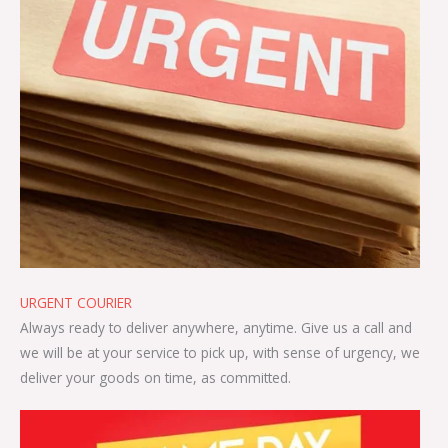
URGENT COURIER
Always ready to deliver anywhere, anytime. Give us a call and
we will be at your service to pick up, with sense of urgency, we
deliver your goods on time, as committed.