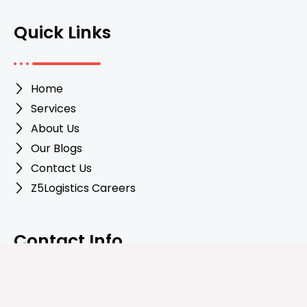
Quick Links
Home
Services
About Us
Our Blogs
Contact Us
Z5Logistics Careers
Contact Info
+447340191530