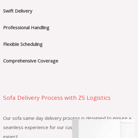
Swift Delivery
Professional Handling
Flexible Scheduling
Comprehensive Coverage
Sofa Delivery Process with Z5 Logistics
Our sofa same day delivery process is designed to ensure a
seamless experience for our customers. Here’s what you can
expect