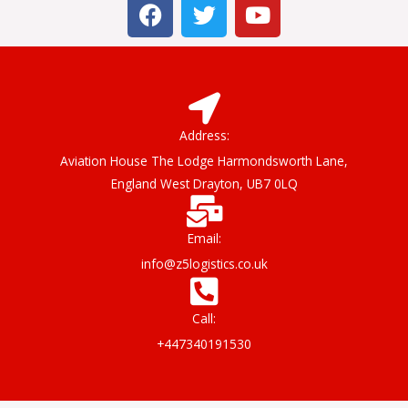
F
T
Y
a
w
o
c
i
u
e
t
t
b
t
u
o
e
b
o
r
e
Address:
k
Aviation House The Lodge Harmondsworth Lane,
England West Drayton, UB7 0LQ
Email:
info@z5logistics.co.uk
Call:
+447340191530