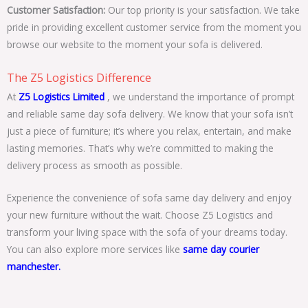
Customer Satisfaction:
Our top priority is your satisfaction. We take
pride in providing excellent customer service from the moment you
browse our website to the moment your sofa is delivered.
The Z5 Logistics Difference
At
Z5 Logistics Limited
, we understand the importance of prompt
and reliable same day sofa delivery. We know that your sofa isn’t
just a piece of furniture; it’s where you relax, entertain, and make
lasting memories. That’s why we’re committed to making the
delivery process as smooth as possible.
Experience the convenience of sofa same day delivery and enjoy
your new furniture without the wait. Choose Z5 Logistics and
transform your living space with the sofa of your dreams today.
You can also explore more services like
same day courier
manchester.