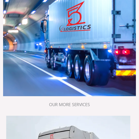
OUR MORE SERVICES​