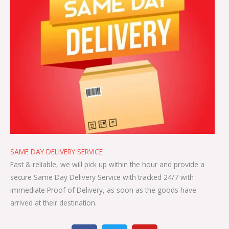
SAME DAY DELIVERY SERVICE
Fast & reliable, we will pick up within the hour and provide a
secure Same Day Delivery Service with tracked 24/7 with
immediate Proof of Delivery, as soon as the goods have
arrived at their destination.