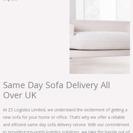
Same Day Sofa Delivery All
Over UK
At Z5 Logistics Limited, we understand the excitement of getting a
new sofa for your home or office. That’s why we offer a reliable
and efficient same day sofa delivery service. With our commitment
to providing top-notch logistics solutions, we take the hassle out of