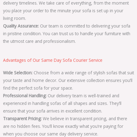
delivery timelines. We take care of everything, from the moment
you place your order to the minute your sofa is set up in your
living room.
Quality Assurance:
Our team is committed to delivering your sofa
in pristine condition. You can trust us to handle your furniture with
the utmost care and professionalism.
Advantages of Our Same Day Sofa Courier Service
Wide Selection:
Choose from a wide range of stylish sofas that suit
your taste and home decor. Our extensive collection ensures you’ll
find the perfect sofa for your space.
Professional Handling:
Our delivery team is well-trained and
experienced in handling sofas of all shapes and sizes. They’ll
ensure that your sofa arrives in excellent condition.
Transparent Pricing:
We believe in transparent pricing, and there
are no hidden fees. You’ll know exactly what you’re paying for
when you choose our same day delivery service.