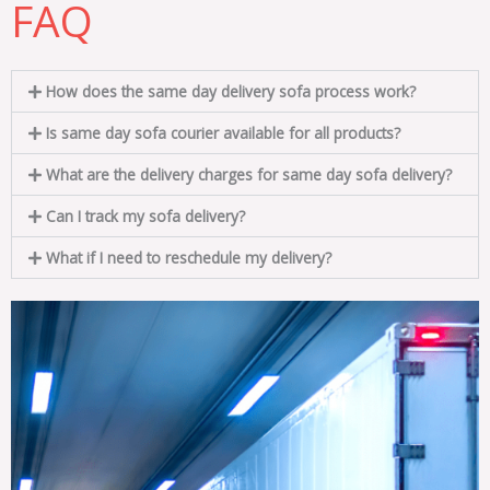
FAQ
How does the same day delivery sofa process work?
Is same day sofa courier available for all products?
What are the delivery charges for same day sofa delivery?
Can I track my sofa delivery?
What if I need to reschedule my delivery?