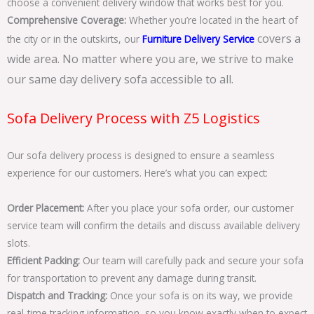
choose a convenient delivery window that works best for you.
Comprehensive Coverage:
Whether you’re located in the heart of
covers a
the city or in the outskirts, our
Furniture Delivery Service
wide area. No matter where you are, we strive to make
our same day delivery sofa accessible to all.
Sofa Delivery Process with Z5 Logistics
Our sofa delivery process is designed to ensure a seamless
experience for our customers. Here’s what you can expect:
Order Placement:
After you place your sofa order, our customer
service team will confirm the details and discuss available delivery
slots.
Efficient Packing:
Our team will carefully pack and secure your sofa
for transportation to prevent any damage during transit.
Dispatch and Tracking:
Once your sofa is on its way, we provide
real-time tracking information, so you know exactly when to expect