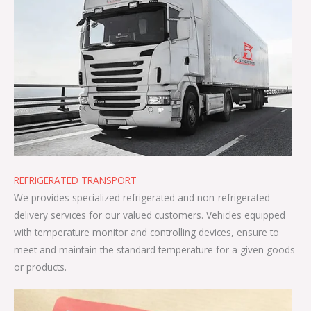
REFRIGERATED TRANSPORT
We provides specialized refrigerated and non-refrigerated
delivery services for our valued customers. Vehicles equipped
with temperature monitor and controlling devices, ensure to
meet and maintain the standard temperature for a given goods
or products.