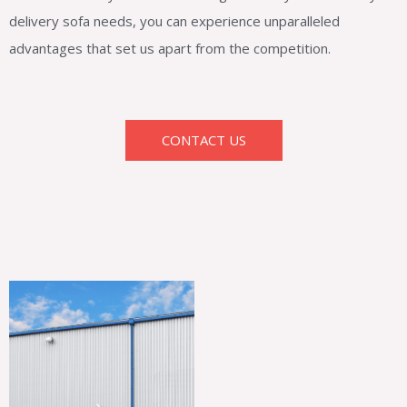
delivery sofa needs, you can experience unparalleled
advantages that set us apart from the competition.
CONTACT US