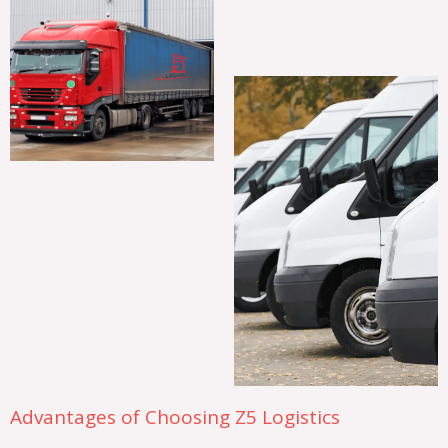
Advantages of Choosing Z5 Logistics