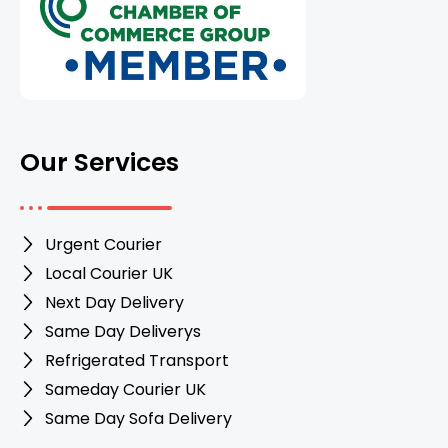
Our Services
Urgent Courier
Local Courier UK
Next Day Delivery
Same Day Deliverys
Refrigerated Transport
Sameday Courier UK
Same Day Sofa Delivery