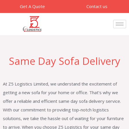
Skip
Get A Quote
Contact us
to
content
Same Day Sofa Delivery
At Z5 Logistics Limited, we understand the excitement of
getting a new sofa for your home or office. That’s why we
offer a reliable and efficient same day sofa delivery service.
With our commitment to providing top-notch logistics
solutions, we take the hassle out of waiting for your furniture
to arrive. When you choose Z5 Logistics for your same day