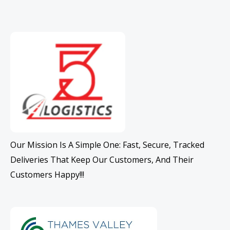
Our Mission Is A Simple One: Fast, Secure, Tracked
Deliveries That Keep Our Customers, And Their
Customers Happy!!!