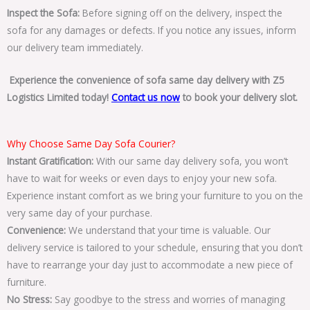
Inspect the Sofa:
Before signing off on the delivery, inspect the
sofa for any damages or defects. If you notice any issues, inform
our delivery team immediately.
Experience the convenience of sofa same day delivery with Z5
Logistics Limited today!
Contact us now
to book your delivery slot.
Why Choose Same Day Sofa Courier?
Instant Gratification:
With our same day delivery sofa, you won’t
have to wait for weeks or even days to enjoy your new sofa.
Experience instant comfort as we bring your furniture to you on the
very same day of your purchase.
Convenience:
We understand that your time is valuable. Our
delivery service is tailored to your schedule, ensuring that you don’t
have to rearrange your day just to accommodate a new piece of
furniture.
No Stress:
Say goodbye to the stress and worries of managing