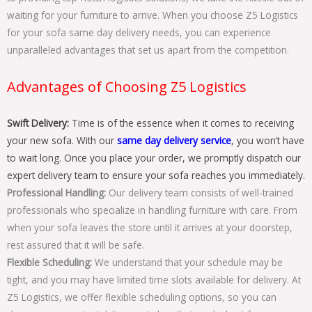
waiting for your furniture to arrive. When you choose Z5 Logistics
for your sofa same day delivery needs, you can experience
unparalleled advantages that set us apart from the competition.
Advantages of Choosing Z5 Logistics
Swift Delivery:
Time is of the essence when it comes to receiving
your new sofa. With our
same day delivery service
, you won’t have
to wait long. Once you place your order, we promptly dispatch our
expert delivery team to ensure your sofa reaches you immediately.
Professional Handling:
Our delivery team consists of well-trained
professionals who specialize in handling furniture with care. From
when your sofa leaves the store until it arrives at your doorstep,
rest assured that it will be safe.
Flexible Scheduling:
We understand that your schedule may be
tight, and you may have limited time slots available for delivery. At
Z5 Logistics, we offer flexible scheduling options, so you can