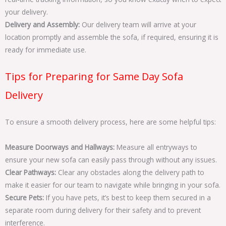
your delivery.
Delivery and Assembly:
Our delivery team will arrive at your
location promptly and assemble the sofa, if required, ensuring it is
ready for immediate use.
Tips for Preparing for Same Day Sofa
Delivery
To ensure a smooth delivery process, here are some helpful tips:
Measure Doorways and Hallways:
Measure all entryways to
ensure your new sofa can easily pass through without any issues.
Clear Pathways:
Clear any obstacles along the delivery path to
make it easier for our team to navigate while bringing in your sofa.
Secure Pets:
If you have pets, it’s best to keep them secured in a
separate room during delivery for their safety and to prevent
interference.