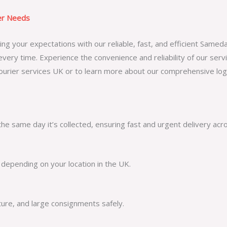
ier Needs
g your expectations with our reliable, fast, and efficient Samed
every time. Experience the convenience and reliability of our serv
urier services UK
or to learn more about our comprehensive logis
he same day it’s collected, ensuring fast and urgent delivery acr
 depending on your location in the UK.
ture, and large consignments safely.