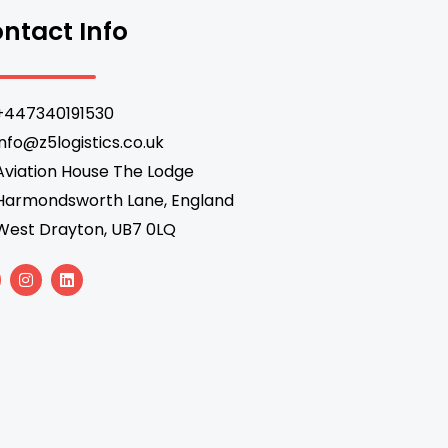
ntact Info
+447340191530
info@z5logistics.co.uk
Aviation House The Lodge
Harmondsworth Lane, England
West Drayton, UB7 0LQ
I
L
n
i
s
n
t
k
a
e
g
d
r
i
a
n
m