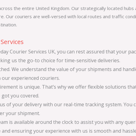
cross the entire United Kingdom. Our strategically located hubs a
e. Our couriers are well-versed with local routes and traffic cond
tination.
Services
y Courier Services UK, you can rest assured that your pac
king us the go-to choice for time-sensitive deliveries.
atched. We understand the value of your shipments and hand
h our experienced couriers.
ement is unique. That’s why we offer flexible solutions that
e got you covered.
s of your delivery with our real-time tracking system. You 
ver your shipment.
m is available around the clock to assist you with any que
e and ensuring your experience with us is smooth and hassle