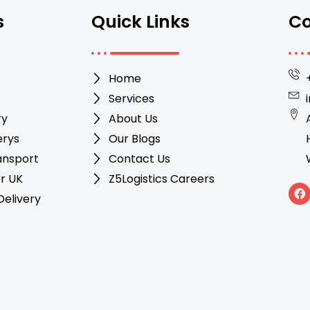
s
Quick Links
Co
Home
Services
ry
About Us
erys
Our Blogs
ansport
Contact Us
r UK
Z5Logistics Careers
F
elivery
a
c
e
b
o
o
k