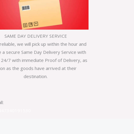
SAME DAY DELIVERY SERVICE
reliable, we will pick up within the hour and
e a secure Same Day Delivery Service with
 24/7 with immediate Proof of Delivery, as
on as the goods have arrived at their
destination.
ll:
447340191530