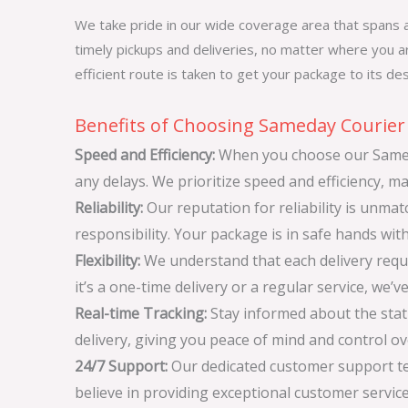
We take pride in our wide coverage area that spans a
timely pickups and deliveries, no matter where you ar
efficient route is taken to get your package to its des
Benefits of Choosing Sameday Courier 
Speed and Efficiency:
When you choose our Sameda
any delays. We prioritize speed and efficiency, ma
Reliability:
Our reputation for reliability is unm
responsibility. Your package is in safe hands wit
Flexibility:
We understand that each delivery requir
it’s a one-time delivery or a regular service, we’v
Real-time Tracking:
Stay informed about the statu
delivery, giving you peace of mind and control o
24/7 Support:
Our dedicated customer support tea
believe in providing exceptional customer servic