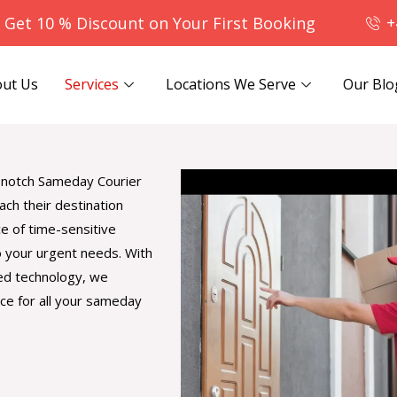
- Get 10 % Discount on Your First Booking
+
ut Us
Services
Locations We Serve
Our Blo
op-notch Sameday Courier
ach their destination
e of time-sensitive
o your urgent needs. With
ced technology, we
ce for all your sameday