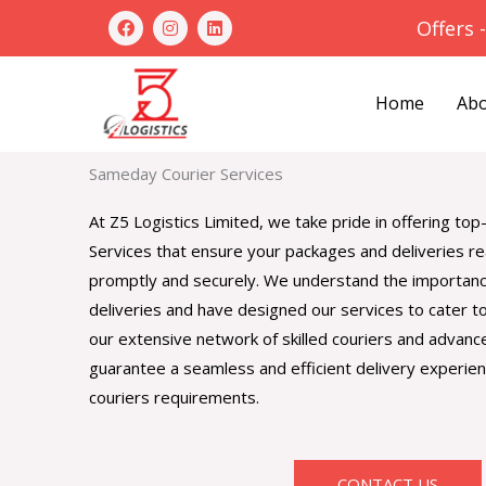
Skip
F
I
L
Offers 
a
n
i
to
c
s
n
e
t
k
content
b
a
e
Home
Abo
o
g
d
o
r
i
k
a
n
m
Sameday Courier Services
At Z5 Logistics Limited, we take pride in offering t
Services that ensure your packages and deliveries re
promptly and securely. We understand the importanc
deliveries and have designed our services to cater t
our extensive network of skilled couriers and advan
guarantee a seamless and efficient delivery experien
couriers requirements.
CONTACT US