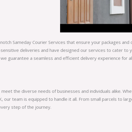
op-notch Sameday Courier Services that ensure your packages and d
sensitive deliveries and have designed our services to cater to 
 we guarantee a seamless and efficient delivery experience for a
o meet the diverse needs of businesses and individuals alike. Wh
, our team is equipped to handle it all. From small parcels to la
very step of the journey.