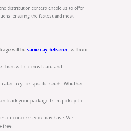
nd distribution centers enable us to offer
itions, ensuring the fastest and most
kage will be
same day delivered
, without
le them with utmost care and
 cater to your specific needs. Whether
can track your package from pickup to
ries or concerns you may have. We
-free.