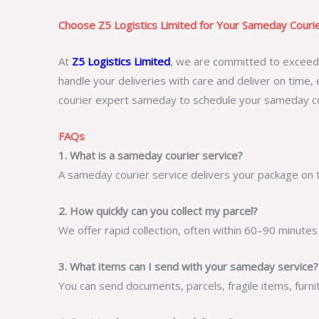
Choose Z5 Logistics Limited for Your Sameday Cour
At
Z5 Logistics Limited
, we are committed to exceedin
handle your deliveries with care and deliver on time, 
courier expert sameday
to schedule your
sameday co
FAQs
1. What is a sameday courier service?
A sameday courier service delivers your package on t
2. How quickly can you collect my parcel?
We offer rapid collection, often within 60–90 minutes
3. What items can I send with your sameday service?
You can send documents, parcels, fragile items, furni