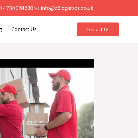
447340191530
info@z5logistics.co.uk
g
Contact Us
Contact Us