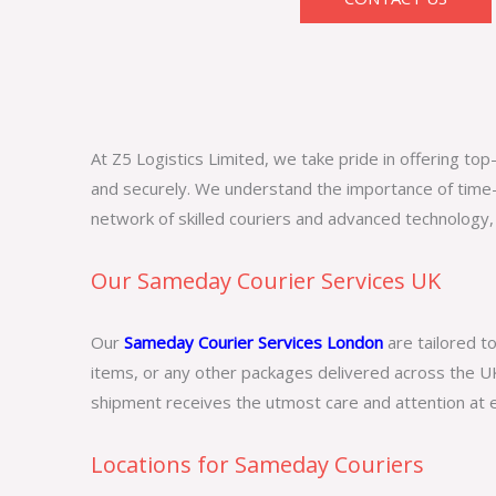
At Z5 Logistics Limited, we take pride in offering t
and securely. We understand the importance of time-
network of skilled couriers and advanced technology,
Our Sameday Courier Services UK
Our
Sameday Courier Services London
are tailored t
items, or any other packages delivered across the UK
shipment receives the utmost care and attention at e
Locations for Sameday Couriers