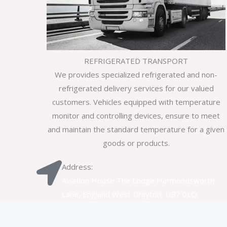
REFRIGERATED TRANSPORT
We provides specialized refrigerated and non-
refrigerated delivery services for our valued
customers. Vehicles equipped with temperature
monitor and controlling devices, ensure to meet
and maintain the standard temperature for a given
goods or products.
Address:
Aviation House The Lodge Harmondsworth
Lane, England West Drayton, UB7 0LQ