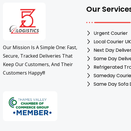
Our Service
Urgent Courier
Local Courier UK
Our Mission Is A Simple One: Fast,
Next Day Delive
Secure, Tracked Deliveries That
Same Day Deliv
Keep Our Customers, And Their
Refrigerated Tr
Customers Happy!!!
Sameday Courie
Same Day Sofa D