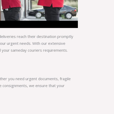
eliveries reach their destination promptly
your urgent needs. With our extensive
ll your
sameday couriers
requirements.
ether you need urgent documents, fragile
rge consignments, we ensure that your