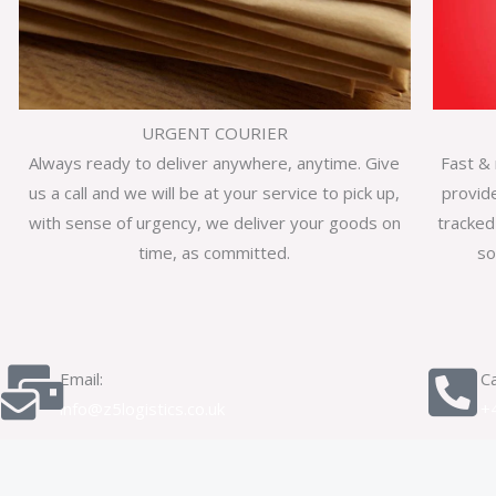
URGENT COURIER
Always ready to deliver anywhere, anytime. Give
Fast & 
us a call and we will be at your service to pick up,
provid
with sense of urgency, we deliver your goods on
tracked
time, as committed.
so
Email:
Ca
info@z5logistics.co.uk
+