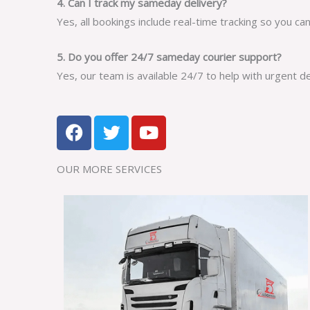
4. Can I track my sameday delivery?
Yes, all bookings include real-time tracking so you ca
5. Do you offer 24/7 sameday courier support?
Yes, our team is available 24/7 to help with urgent d
F
T
Y
a
w
o
c
i
u
OUR MORE SERVICES​
e
t
t
b
t
u
o
e
b
o
r
e
k