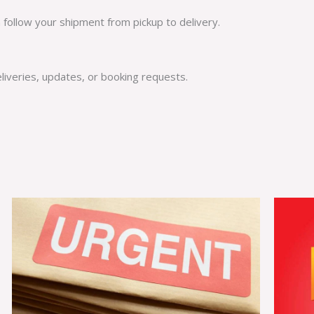
n follow your shipment from pickup to delivery.
eliveries, updates, or booking requests.