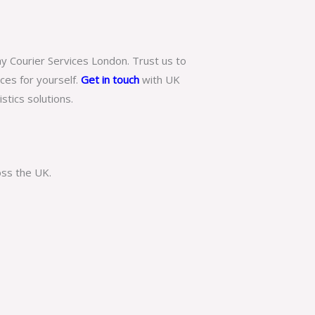
ay Courier Services London. Trust us to
ices for yourself.
Get in touch
with
UK
tics solutions.
oss the UK.