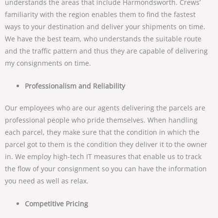
understands the areas that include Harmondsworth. Crews’
familiarity with the region enables them to find the fastest
ways to your destination and deliver your shipments on time.
We have the best team, who understands the suitable route
and the traffic pattern and thus they are capable of delivering
my consignments on time.
Professionalism and Reliability
Our employees who are our agents delivering the parcels are
professional people who pride themselves. When handling
each parcel, they make sure that the condition in which the
parcel got to them is the condition they deliver it to the owner
in. We employ high-tech IT measures that enable us to track
the flow of your consignment so you can have the information
you need as well as relax.
Competitive Pricing