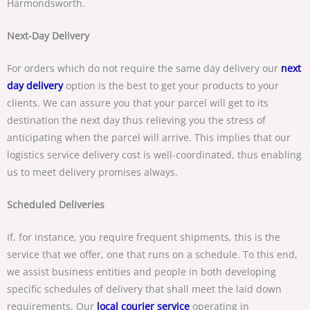
Harmondsworth.
Next-Day Delivery
For orders which do not require the same day delivery our
next
day delivery
option is the best to get your products to your
clients. We can assure you that your parcel will get to its
destination the next day thus relieving you the stress of
anticipating when the parcel will arrive. This implies that our
logistics service delivery cost is well-coordinated, thus enabling
us to meet delivery promises always.
Scheduled Deliveries
If, for instance, you require frequent shipments, this is the
service that we offer, one that runs on a schedule. To this end,
we assist business entities and people in both developing
specific schedules of delivery that shall meet the laid down
requirements. Our
local courier service
operating in