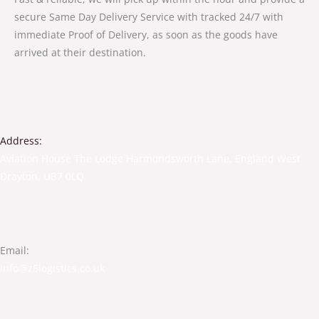
secure Same Day Delivery Service with tracked 24/7 with
immediate Proof of Delivery, as soon as the goods have
arrived at their destination.
Address:
Aviation House The Lodge Harmondsworth Lane, England West
Drayton, UB7 0LQ
Email:
info@z5logistics.co.uk