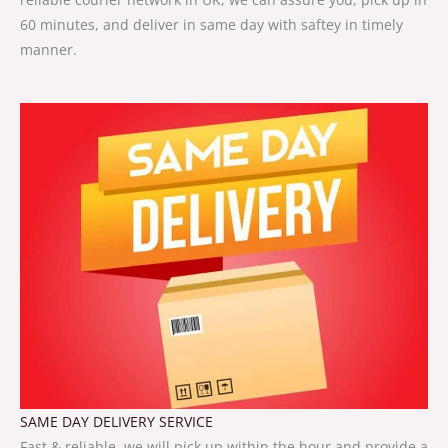
60 minutes, and deliver in same day with saftey in timely
manner.
SAME DAY DELIVERY SERVICE
Fast & reliable, we will pick up within the hour and provide a