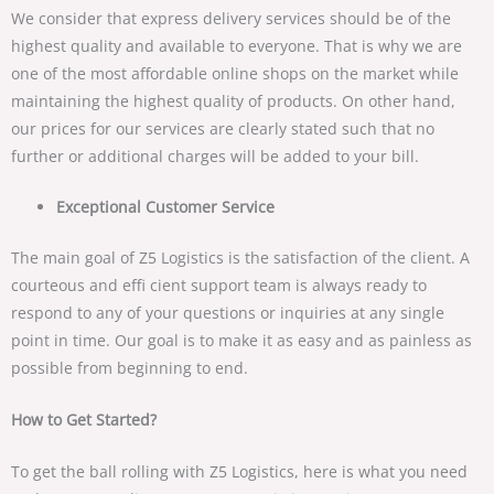
We consider that express delivery services should be of the
highest quality and available to everyone. That is why we are
one of the most affordable online shops on the market while
maintaining the highest quality of products. On other hand,
our prices for our services are clearly stated such that no
further or additional charges will be added to your bill.
Exceptional Customer Service
The main goal of Z5 Logistics is the satisfaction of the client. A
courteous and effi cient support team is always ready to
respond to any of your questions or inquiries at any single
point in time. Our goal is to make it as easy and as painless as
possible from beginning to end.
How to Get Started?
To get the ball rolling with Z5 Logistics, here is what you need