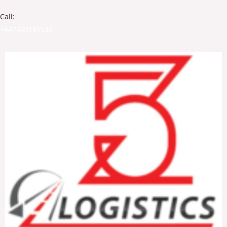
Call:
+447340191530