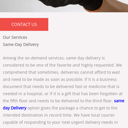
CONTACT US
Our Services
Same-Day Delivery
Among the on-demand services, same day delivery is
considered to be one of the favorite and highly requested. We
comprehend that sometimes, deliveries cannot afford to wait
and need to be made as soon as possible. If it is a business
document that needs to be delivered fast or medicine that is
needed in a hospital, or if it is a gift that has been forgotten at
the fifth floor and needs to be delivered to the third floor,
same
day Delivery
option gives the package a chance to get to the
intended destination in record time. We have local courier
capable of responding to your next urgent delivery needs in