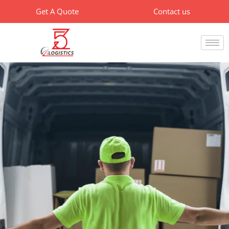
Skip
Get A Quote
Contact us
to
content