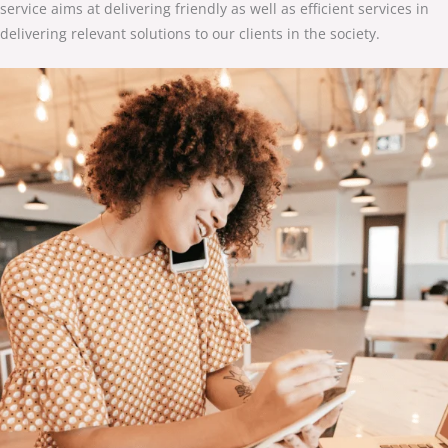
service aims at delivering friendly as well as efficient services in
delivering relevant solutions to our clients in the society.