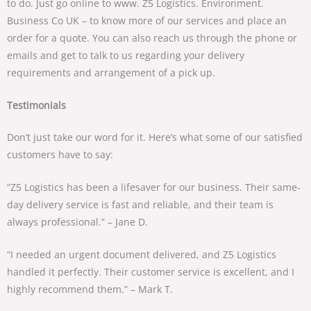
to do. Just go online to www. Z5 Logistics. Environment.
Business Co UK – to know more of our services and place an
order for a quote. You can also reach us through the phone or
emails and get to talk to us regarding your delivery
requirements and arrangement of a pick up.
Testimonials
Don’t just take our word for it. Here’s what some of our satisfied
customers have to say:
“Z5 Logistics has been a lifesaver for our business. Their same-
day delivery service is fast and reliable, and their team is
always professional.” – Jane D.
“I needed an urgent document delivered, and Z5 Logistics
handled it perfectly. Their customer service is excellent, and I
highly recommend them.” – Mark T.