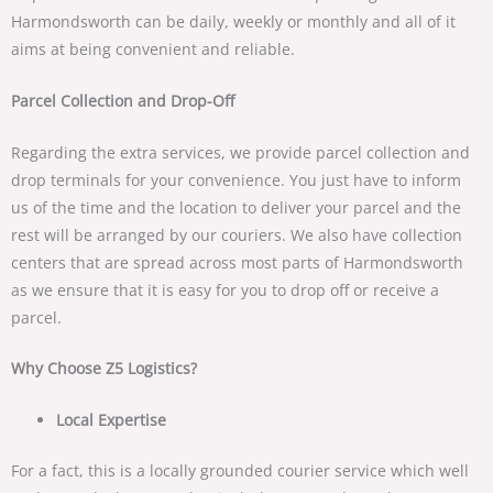
Harmondsworth can be daily, weekly or monthly and all of it
aims at being convenient and reliable.
Parcel Collection and Drop-Off
Regarding the extra services, we provide parcel collection and
drop terminals for your convenience. You just have to inform
us of the time and the location to deliver your parcel and the
rest will be arranged by our couriers. We also have collection
centers that are spread across most parts of Harmondsworth
as we ensure that it is easy for you to drop off or receive a
parcel.
Why Choose Z5 Logistics?
Local Expertise
For a fact, this is a locally grounded courier service which well