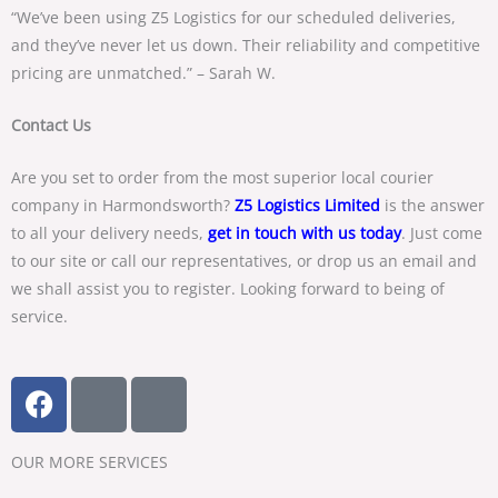
“We’ve been using Z5 Logistics for our scheduled deliveries,
and they’ve never let us down. Their reliability and competitive
pricing are unmatched.” – Sarah W.
Contact Us
Are you set to order from the most superior local courier
company in Harmondsworth?
Z5 Logistics Limited
is the answer
to all your delivery needs,
get in touch with us today
. Just come
to our site or call our representatives, or drop us an email and
we shall assist you to register. Looking forward to being of
service.
F
T
Y
a
w
o
c
i
u
OUR MORE SERVICES​
e
t
t