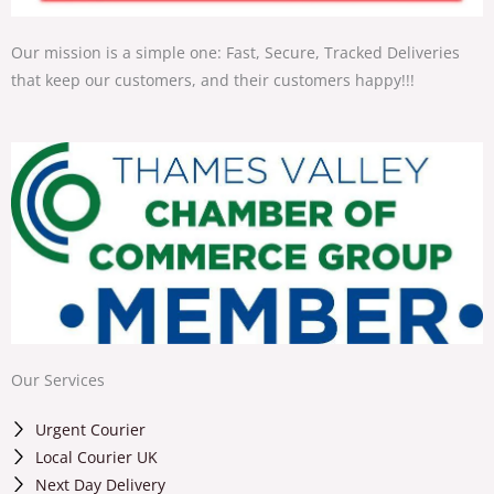
Our mission is a simple one: Fast, Secure, Tracked Deliveries
that keep our customers, and their customers happy!!!
Our Services
Urgent Courier
Local Courier UK
Next Day Delivery