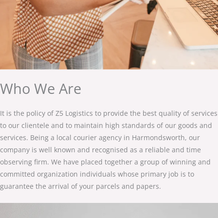
Who We Are
It is the policy of Z5 Logistics to provide the best quality of services
to our clientele and to maintain high standards of our goods and
services. Being a local courier agency in Harmondsworth, our
company is well known and recognised as a reliable and time
observing firm. We have placed together a group of winning and
committed organization individuals whose primary job is to
guarantee the arrival of your parcels and papers.