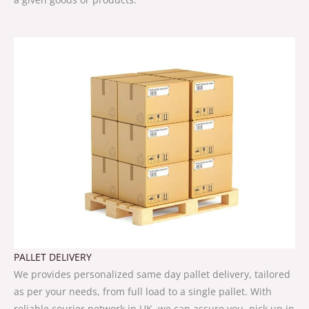
PALLET DELIVERY
We provides personalized same day pallet delivery, tailored
as per your needs, from full load to a single pallet. With
reliable courier network in UK, we can assure you, pick up in