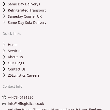
Same Day Deliverys
Refrigerated Transport
Sameday Courier UK
Same Day Sofa Delivery
Quick Links
Home
Services
About Us
Our Blogs
Contact Us
Z5Logistics Careers
Contact Info
+447340191530
info@z5logistics.co.uk
Aviation House The Lodge Harmondsworth Lane, England