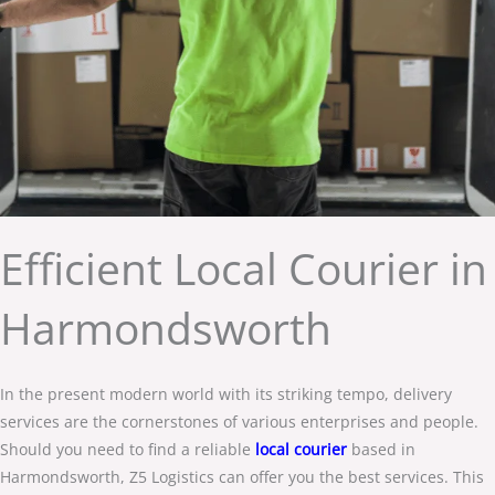
Efficient Local Courier in
Harmondsworth
In the present modern world with its striking tempo, delivery
services are the cornerstones of various enterprises and people.
Should you need to find a reliable
local courier
based in
Harmondsworth, Z5 Logistics can offer you the best services. This