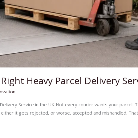
ight Heavy Parcel Delivery Ser
ovation
elivery Service in the UK Not every courier wants your parcel. T
– either it gets rejected, or worse, accepted and mishandled. That’