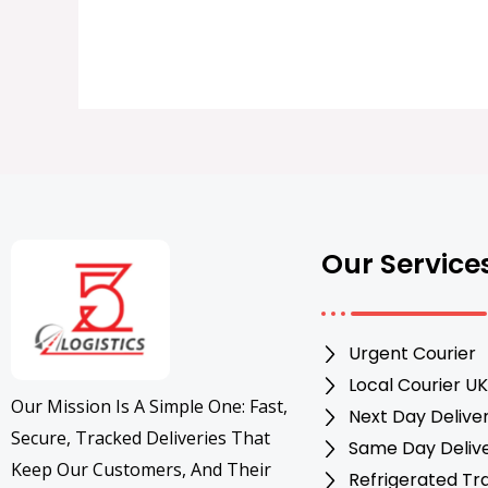
Our Service
Urgent Courier
Local Courier UK
Our Mission Is A Simple One: Fast,
Next Day Delive
Secure, Tracked Deliveries That
Same Day Deliv
Keep Our Customers, And Their
Refrigerated Tr