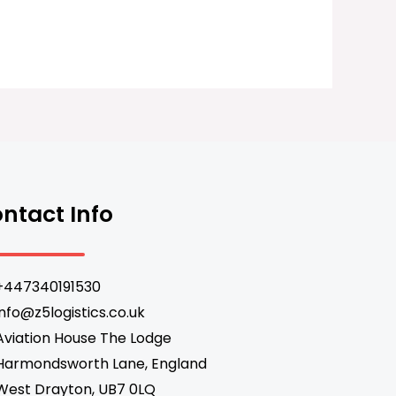
ntact Info
+447340191530
info@z5logistics.co.uk
Aviation House The Lodge
Harmondsworth Lane, England
West Drayton, UB7 0LQ