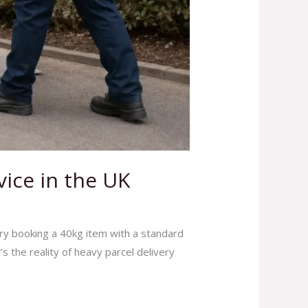
vice in the UK
ry booking a 40kg item with a standard
s the reality of heavy parcel delivery