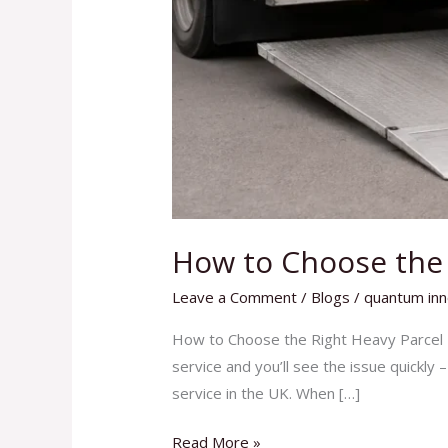
How to Choose the R
Leave a Comment
/
Blogs
/
quantum inn
How to Choose the Right Heavy Parcel D
service and you’ll see the issue quickly 
service in the UK. When […]
Read More »