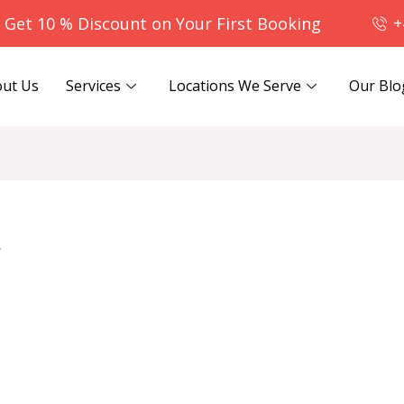
- Get 10 % Discount on Your First Booking
+
ut Us
Services
Locations We Serve
Our Blo
r