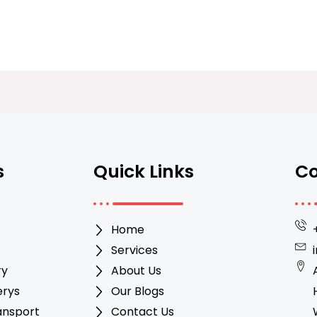
s
Quick Links
Co
Home
Services
ry
About Us
erys
Our Blogs
ansport
Contact Us