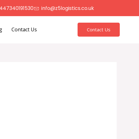
447340191530
info@z5logistics.co.uk
g
Contact Us
Contact Us