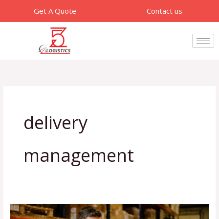
Skip
Get A Quote
Contact us
to
content
delivery
management
How