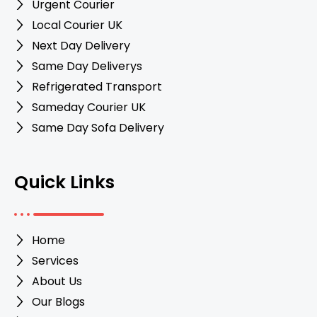
Urgent Courier
Local Courier UK
Next Day Delivery
Same Day Deliverys
Refrigerated Transport
Sameday Courier UK
Same Day Sofa Delivery
Quick Links
Home
Services
About Us
Our Blogs