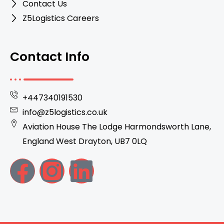
Contact Us
Z5Logistics Careers
Contact Info
+447340191530
info@z5logistics.co.uk
Aviation House The Lodge Harmondsworth Lane,
England West Drayton, UB7 0LQ
F
I
L
a
n
i
c
s
n