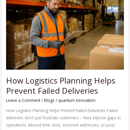
Logistics
Planning
Helps
Prevent
Failed
Deliveries
How Logistics Planning Helps
Prevent Failed Deliveries
Leave a Comment
/
Blogs
/
quantum innovation
How Logistics Planning Helps Prevent Failed Deliveries Failed
deliveries don’t just frustrate customers – they expose gaps in
operations. Missed time slots, incorrect addresses, or poor