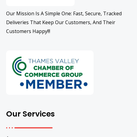
Our Mission Is A Simple One: Fast, Secure, Tracked
Deliveries That Keep Our Customers, And Their
Customers Happy!!!
Our Services