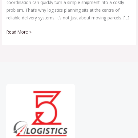
coordination can quickly turn a simple shipment into a costly
problem. That’s why logistics planning sits at the centre of
reliable delivery systems. It’s not just about moving parcels. […]
Read More »