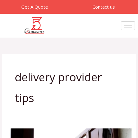
Skip
Get A Quote
Contact us
to
content
delivery provider
tips
What