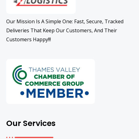
Our Mission Is A Simple One: Fast, Secure, Tracked
Deliveries That Keep Our Customers, And Their
Customers Happy!!!
Our Services