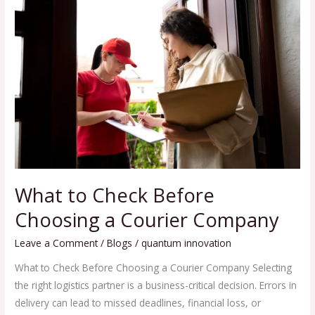
to
Check
Before
Choosing
a
Courier
Company
What to Check Before
Choosing a Courier Company
Leave a Comment
/
Blogs
/
quantum innovation
What to Check Before Choosing a Courier Company Selecting
the right logistics partner is a business-critical decision. Errors in
delivery can lead to missed deadlines, financial loss, or