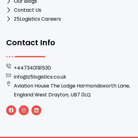
Our Blogs
Contact Us
Z5Logistics Careers
Contact Info
+447340191530
info@z5logistics.co.uk
Aviation House The Lodge Harmondsworth Lane,
England West Drayton, UB7 0LQ
F
I
L
a
n
i
c
s
n
e
t
k
b
a
e
o
g
d
o
r
i