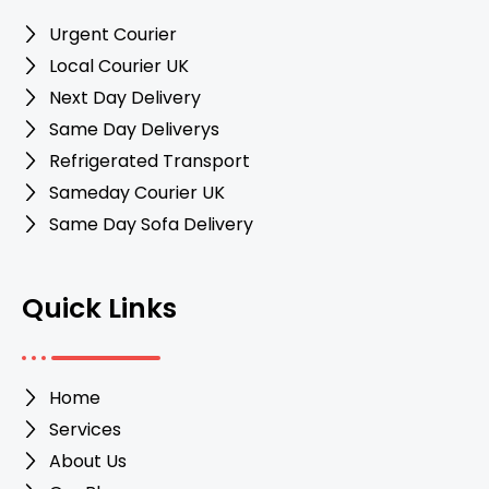
Urgent Courier
Local Courier UK
Next Day Delivery
Same Day Deliverys
Refrigerated Transport
Sameday Courier UK
Same Day Sofa Delivery
Quick Links
Home
Services
About Us