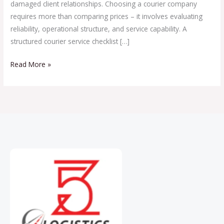
damaged client relationships. Choosing a courier company
requires more than comparing prices – it involves evaluating
reliability, operational structure, and service capability. A
structured courier service checklist […]
Read More »