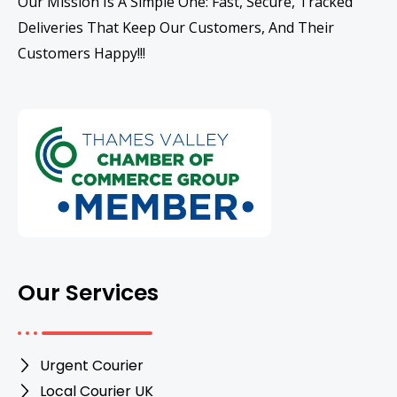
Our Mission Is A Simple One: Fast, Secure, Tracked
Deliveries That Keep Our Customers, And Their
Customers Happy!!!
Our Services
Urgent Courier
Local Courier UK