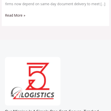
firms now depend on same-day document delivery to meet […]
Read More »