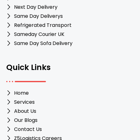
Next Day Delivery
Same Day Deliverys
Refrigerated Transport
Sameday Courier UK
Same Day Sofa Delivery
Quick Links
Home
Services
About Us
Our Blogs
Contact Us
Z5Logistics Careers