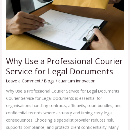
Courier
Service
for
Legal
Documents
Why Use a Professional Courier
Service for Legal Documents
Leave a Comment
/
Blogs
/
quantum innovation
Why Use a Professional Courier Service for Legal Documents
Courier Service for Legal Documents is essential for
organisations handling contracts, affidavits, court bundles, and
confidential records where accuracy and timing carry legal
consequences. Choosing a specialist provider reduces risk,
supports compliance, and protects client confidentiality. Many