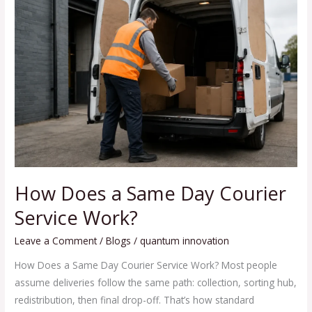
Does
a
Same
Day
Courier
Service
Work?
How Does a Same Day Courier
Service Work?
Leave a Comment
/
Blogs
/
quantum innovation
How Does a Same Day Courier Service Work? Most people
assume deliveries follow the same path: collection, sorting hub,
redistribution, then final drop-off. That’s how standard