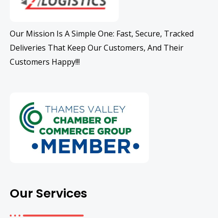
Our Mission Is A Simple One: Fast, Secure, Tracked
Deliveries That Keep Our Customers, And Their
Customers Happy!!!
Our Services