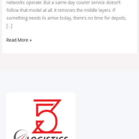
networks operate. But a same-day courier service doesn’t
follow that model at all. It removes the middle layers. If
something needs to arrive today, there’s no time for depots,
[…]
Read More »