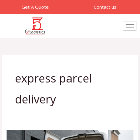
Skip
Get A Quote
Contact us
to
content
express parcel
delivery
How