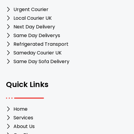
Urgent Courier
Local Courier UK
Next Day Delivery
Same Day Deliverys
Refrigerated Transport
Sameday Courier UK
Same Day Sofa Delivery
Quick Links
Home
Services
About Us