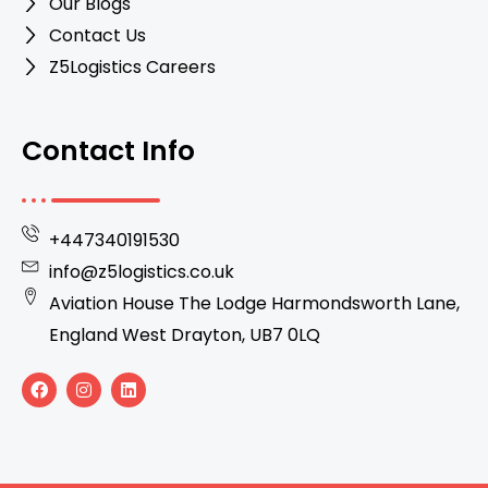
Our Blogs
Contact Us
Z5Logistics Careers
Contact Info
+447340191530
info@z5logistics.co.uk
Aviation House The Lodge Harmondsworth Lane,
England West Drayton, UB7 0LQ
F
I
L
a
n
i
c
s
n
e
t
k
b
a
e
o
g
d
o
r
i