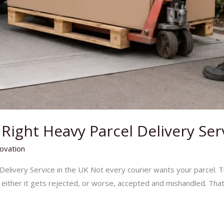
ight Heavy Parcel Delivery Ser
ovation
elivery Service in the UK Not every courier wants your parcel. T
– either it gets rejected, or worse, accepted and mishandled. That’