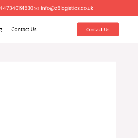
447340191530
info@z5logistics.co.uk
g
Contact Us
Contact Us