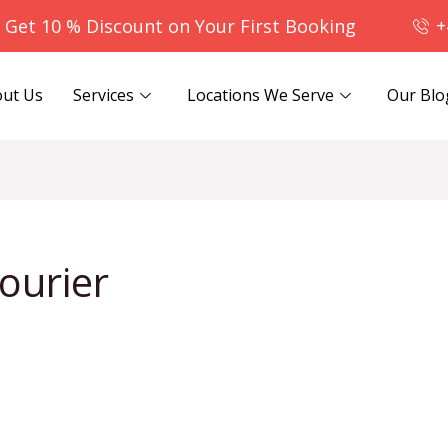
- Get 10 % Discount on Your First Booking
+
ut Us
Services
Locations We Serve
Our Blo
ourier