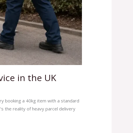
vice in the UK
ry booking a 40kg item with a standard
s the reality of heavy parcel delivery