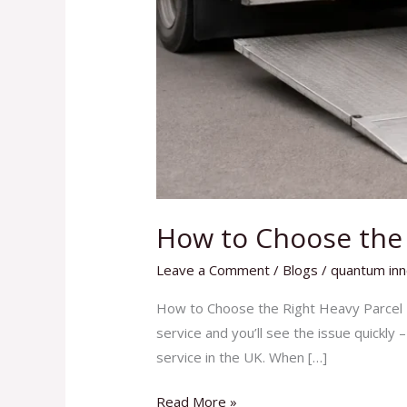
How to Choose the R
Leave a Comment
/
Blogs
/
quantum inn
How to Choose the Right Heavy Parcel D
service and you’ll see the issue quickly 
service in the UK. When […]
Read More »