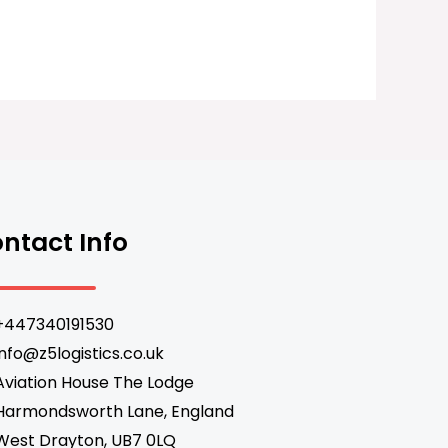
ntact Info
+447340191530
info@z5logistics.co.uk
Aviation House The Lodge
Harmondsworth Lane, England
West Drayton, UB7 0LQ