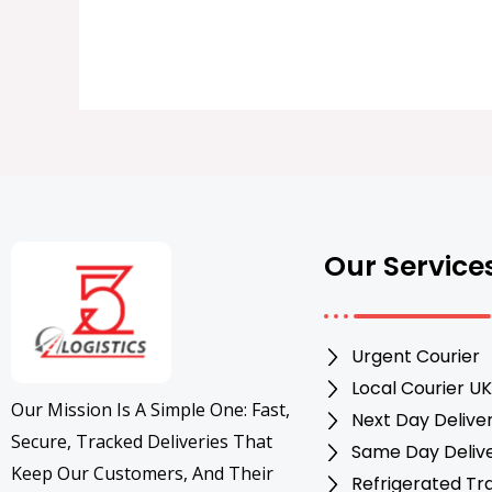
Our Service
Urgent Courier
Local Courier UK
Our Mission Is A Simple One: Fast,
Next Day Delive
Secure, Tracked Deliveries That
Same Day Deliv
Keep Our Customers, And Their
Refrigerated Tr