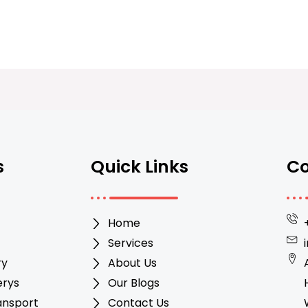
s
Quick Links
Co
Home
Services
ry
About Us
erys
Our Blogs
ansport
Contact Us