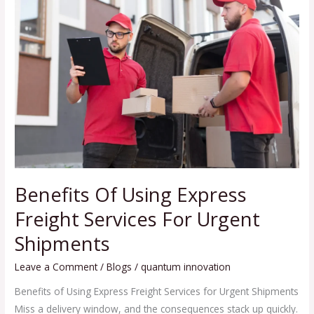
Of
Using
Express
Freight
Services
For
Urgent
Shipments
Benefits Of Using Express
Freight Services For Urgent
Shipments
Leave a Comment
/
Blogs
/
quantum innovation
Benefits of Using Express Freight Services for Urgent Shipments
Miss a delivery window, and the consequences stack up quickly.