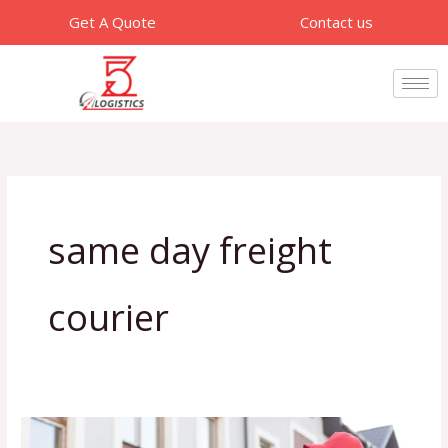
Skip
Get A Quote
Contact us
to
content
same day freight
courier
Benefits