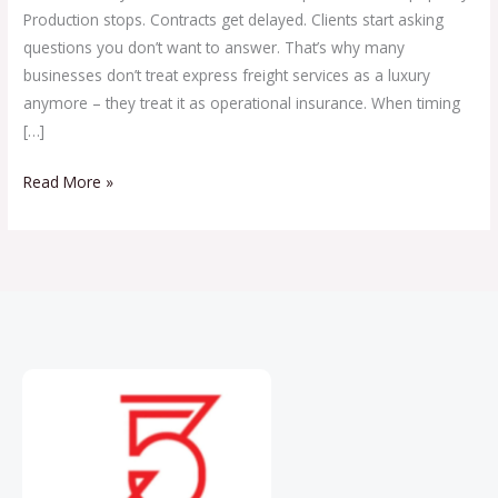
Production stops. Contracts get delayed. Clients start asking
questions you don’t want to answer. That’s why many
businesses don’t treat express freight services as a luxury
anymore – they treat it as operational insurance. When timing
[…]
Read More »