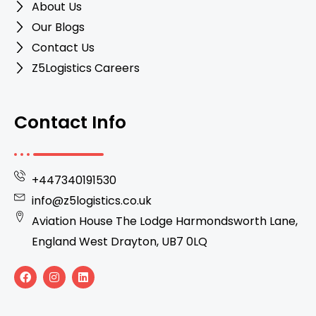
About Us
Our Blogs
Contact Us
Z5Logistics Careers
Contact Info
+447340191530
info@z5logistics.co.uk
Aviation House The Lodge Harmondsworth Lane,
England West Drayton, UB7 0LQ
F
I
L
a
n
i
c
s
n
e
t
k
b
a
e