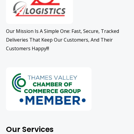
Our Mission Is A Simple One: Fast, Secure, Tracked
Deliveries That Keep Our Customers, And Their
Customers Happy!!!
Our Services