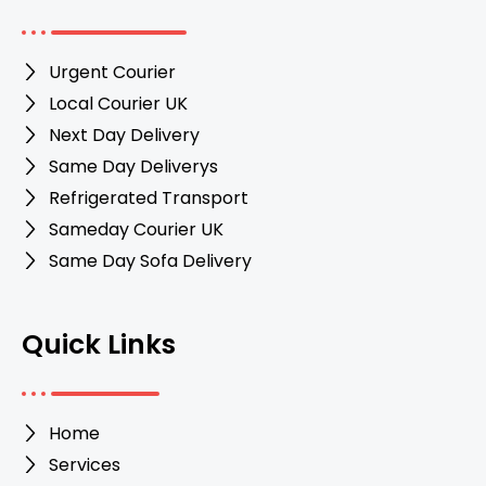
Urgent Courier
Local Courier UK
Next Day Delivery
Same Day Deliverys
Refrigerated Transport
Sameday Courier UK
Same Day Sofa Delivery
Quick Links
Home
Services