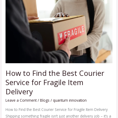
to
Find
the
Best
Courier
Service
for
Fragile
Item
Delivery
How to Find the Best Courier
Service for Fragile Item
Delivery
Leave a Comment
/
Blogs
/
quantum innovation
How to Find the Best Courier Service for Fragile Item Delivery
Shipping something fragile isn’t just another delivery job – it’s a