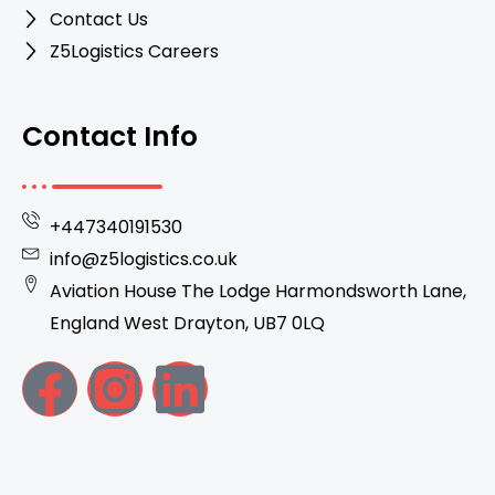
Contact Us
Z5Logistics Careers
Contact Info
+447340191530
info@z5logistics.co.uk
Aviation House The Lodge Harmondsworth Lane,
England West Drayton, UB7 0LQ
F
I
L
a
n
i