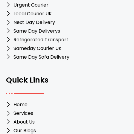
Urgent Courier
Local Courier UK
Next Day Delivery
Same Day Deliverys
Refrigerated Transport
Sameday Courier UK
Same Day Sofa Delivery
Quick Links
Home
Services
About Us
Our Blogs