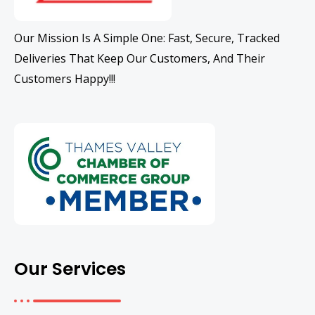
Our Mission Is A Simple One: Fast, Secure, Tracked
Deliveries That Keep Our Customers, And Their
Customers Happy!!!
Our Services