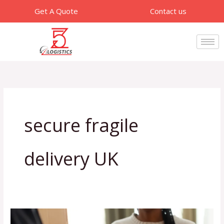
Skip
Get A Quote
Contact us
to
content
secure fragile
delivery UK
How