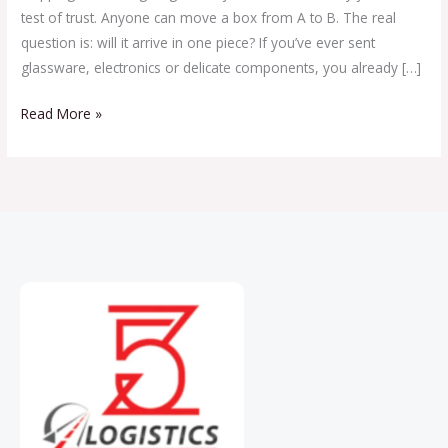
test of trust. Anyone can move a box from A to B. The real
question is: will it arrive in one piece? If you’ve ever sent
glassware, electronics or delicate components, you already […]
Read More »