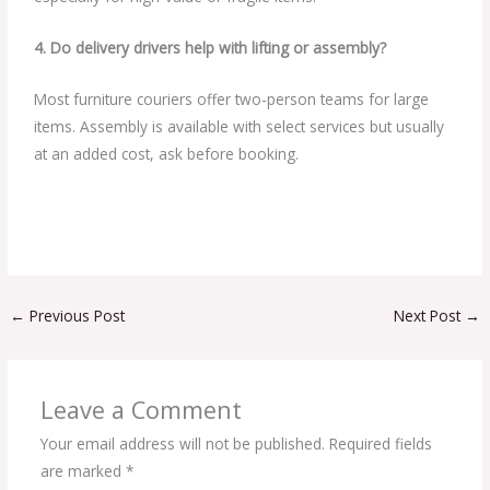
4. Do delivery drivers help with lifting or assembly?
Most furniture couriers offer two-person teams for large
items. Assembly is available with select services but usually
at an added cost, ask before booking.
←
Previous Post
Next Post
→
Leave a Comment
Your email address will not be published.
Required fields
are marked
*