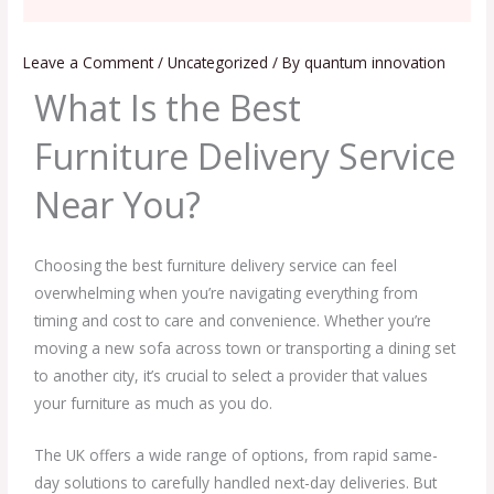
Leave a Comment
/
Uncategorized
/ By
quantum innovation
What Is the Best
Furniture Delivery Service
Near You?
Choosing the best furniture delivery service can feel
overwhelming when you’re navigating everything from
timing and cost to care and convenience. Whether you’re
moving a new sofa across town or transporting a dining set
to another city, it’s crucial to select a provider that values
your furniture as much as you do.
The UK offers a wide range of options, from rapid same-
day solutions to carefully handled next-day deliveries. But