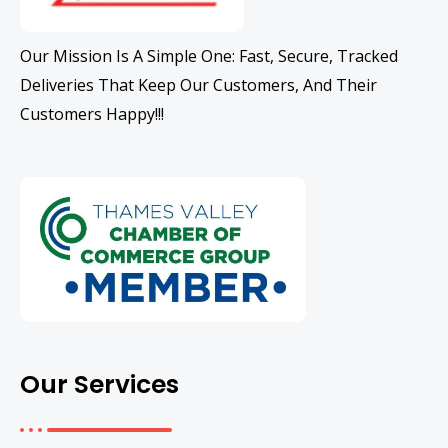
Our Mission Is A Simple One: Fast, Secure, Tracked
Deliveries That Keep Our Customers, And Their
Customers Happy!!!
Our Services