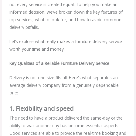
not every service is created equal. To help you make an
informed decision, we’ve broken down the key features of
top services, what to look for, and how to avoid common
delivery pitfalls.
Let’s explore what really makes a furniture delivery service
worth your time and money.
Key Qualities of a Reliable Furniture Delivery Service
Delivery is not one size fits all. Here’s what separates an
average delivery company from a genuinely dependable
one:
1. Flexibility and speed
The need to have a product delivered the same-day or the
ability to wait another day has become essential aspects.
Good services are able to provide the real-time booking and