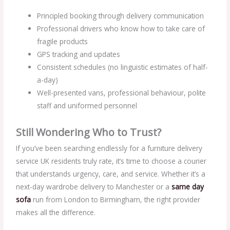
Principled booking through delivery communication
Professional drivers who know how to take care of
fragile products
GPS tracking and updates
Consistent schedules (no linguistic estimates of half-
a-day)
Well-presented vans, professional behaviour, polite
staff and uniformed personnel
Still Wondering Who to Trust?
If you’ve been searching endlessly for a furniture delivery
service UK residents truly rate, it’s time to choose a courier
that understands urgency, care, and service. Whether it’s a
next-day wardrobe delivery to Manchester or a
same day
sofa
run from London to Birmingham, the right provider
makes all the difference.