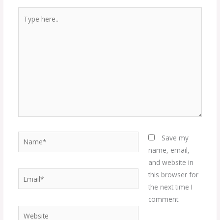
Type
here..
Name*
Save my
name, email,
and website in
Email*
this browser for
the next time I
comment.
Website