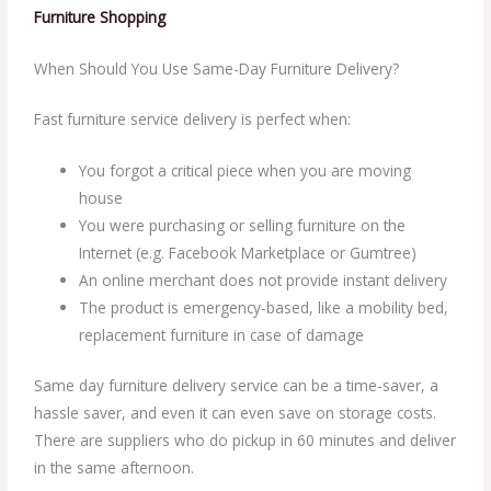
Furniture Shopping
When Should You Use Same-Day Furniture Delivery?
Fast furniture service delivery is perfect when:
You forgot a critical piece when you are moving
house
You were purchasing or selling furniture on the
Internet (e.g. Facebook Marketplace or Gumtree)
An online merchant does not provide instant delivery
The product is emergency-based, like a mobility bed,
replacement furniture in case of damage
Same day furniture delivery service can be a time-saver, a
hassle saver, and even it can even save on storage costs.
There are suppliers who do pickup in 60 minutes and deliver
in the same afternoon.