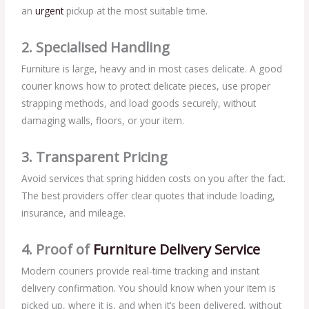
an
urgent
pickup at the most suitable time.
2. Specialised Handling
Furniture is large, heavy and in most cases delicate. A good
courier knows how to protect delicate pieces, use proper
strapping methods, and load goods securely, without
damaging walls, floors, or your item.
3. Transparent Pricing
Avoid services that spring hidden costs on you after the fact.
The best providers offer clear quotes that include loading,
insurance, and mileage.
4. Proof of
Furniture Delivery Service
Modern couriers provide real-time tracking and instant
delivery confirmation. You should know when your item is
picked up, where it is, and when it’s been delivered, without