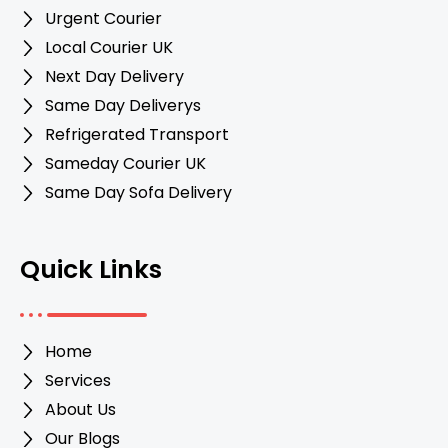
Urgent Courier
Local Courier UK
Next Day Delivery
Same Day Deliverys
Refrigerated Transport
Sameday Courier UK
Same Day Sofa Delivery
Quick Links
Home
Services
About Us
Our Blogs