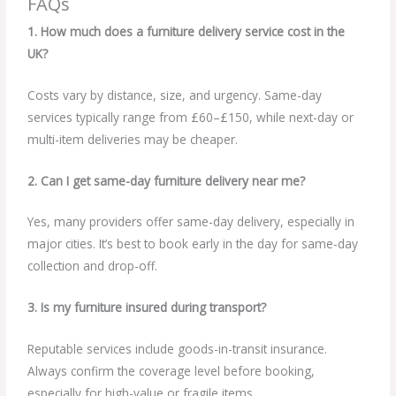
FAQs
1. How much does a furniture delivery service cost in the
UK?
Costs vary by distance, size, and urgency. Same-day
services typically range from £60–£150, while next-day or
multi-item deliveries may be cheaper.
2. Can I get same-day furniture delivery near me?
Yes, many providers offer same-day delivery, especially in
major cities. It’s best to book early in the day for same-day
collection and drop-off.
3. Is my furniture insured during transport?
Reputable services include goods-in-transit insurance.
Always confirm the coverage level before booking,
especially for high-value or fragile items.