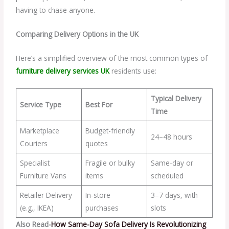
having to chase anyone.
Comparing Delivery Options in the UK
Here’s a simplified overview of the most common types of
furniture delivery services UK
residents use:
Typical Delivery
Service Type
Best For
Time
Marketplace
Budget-friendly
24–48 hours
Couriers
quotes
Specialist
Fragile or bulky
Same-day or
Furniture Vans
items
scheduled
Retailer Delivery
In-store
3–7 days, with
(e.g., IKEA)
purchases
slots
Also Read-
How Same-Day Sofa Delivery Is Revolutionizing