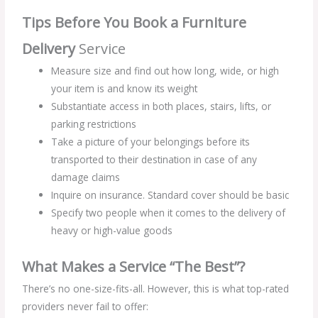
Tips Before You Book a Furniture
Delivery
Service
Measure size and find out how long, wide, or high
your item is and know its weight
Substantiate access in both places, stairs, lifts, or
parking restrictions
Take a picture of your belongings before its
transported to their destination in case of any
damage claims
Inquire on insurance. Standard cover should be basic
Specify two people when it comes to the delivery of
heavy or high-value goods
What Makes a Service “The Best”?
There’s no one-size-fits-all. However, this is what top-rated
providers never fail to offer: