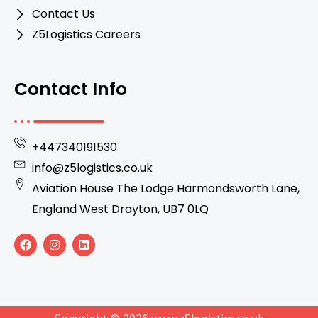
Contact Us
Z5Logistics Careers
Contact Info
+447340191530
info@z5logistics.co.uk
Aviation House The Lodge Harmondsworth Lane,
England West Drayton, UB7 0LQ
F
I
L
a
n
i
c
s
n
e
t
k
b
a
e
o
g
d
o
r
i