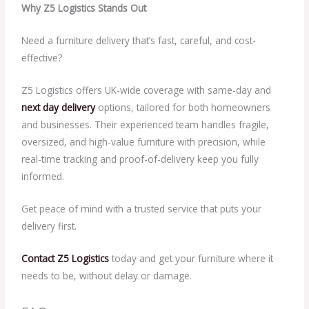
Why Z5 Logistics Stands Out
Need a furniture delivery that’s fast, careful, and cost-
effective?
Z5 Logistics offers UK-wide coverage with same-day and
next day delivery
options, tailored for both homeowners
and businesses. Their experienced team handles fragile,
oversized, and high-value furniture with precision, while
real-time tracking and proof-of-delivery keep you fully
informed.
Get peace of mind with a trusted service that puts your
delivery first.
Contact Z5 Logistics
today and get your furniture where it
needs to be, without delay or damage.