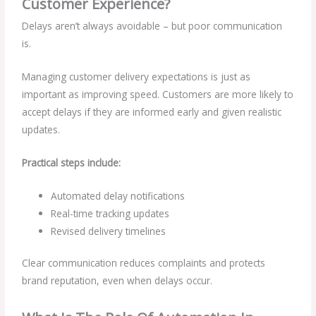
Customer Experience?
Delays aren’t always avoidable – but poor communication
is.
Managing customer delivery expectations is just as
important as improving speed. Customers are more likely to
accept delays if they are informed early and given realistic
updates.
Practical steps include:
Automated delay notifications
Real-time tracking updates
Revised delivery timelines
Clear communication reduces complaints and protects
brand reputation, even when delays occur.