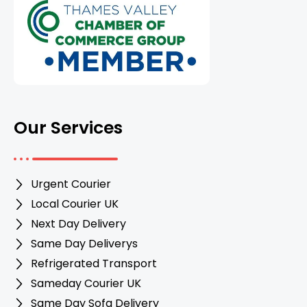
Our Services
Urgent Courier
Local Courier UK
Next Day Delivery
Same Day Deliverys
Refrigerated Transport
Sameday Courier UK
Same Day Sofa Delivery