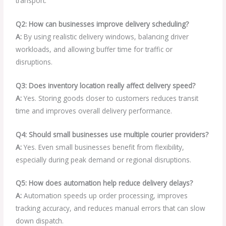
transport.
Q2: How can businesses improve delivery scheduling?
A:
By using realistic delivery windows, balancing driver
workloads, and allowing buffer time for traffic or
disruptions.
Q3: Does inventory location really affect delivery speed?
A:
Yes. Storing goods closer to customers reduces transit
time and improves overall delivery performance.
Q4: Should small businesses use multiple courier providers?
A:
Yes. Even small businesses benefit from flexibility,
especially during peak demand or regional disruptions.
Q5: How does automation help reduce delivery delays?
A:
Automation speeds up order processing, improves
tracking accuracy, and reduces manual errors that can slow
down dispatch.