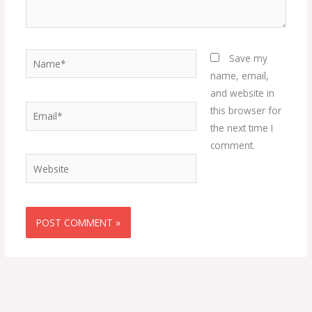
Name*
Save my
name, email,
and website in
Email*
this browser for
the next time I
comment.
Website