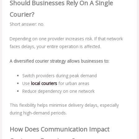
Should Businesses Rely On A Single
Courier?
Short answer: no.
Depending on one provider increases risk. If that network
faces delays, your entire operation is affected.
A diversified courier strategy allows businesses to:
Switch providers during peak demand
Use
local couriers
for urban areas
Reduce dependency on one network
This flexibility helps minimise delivery delays, especially
during high-demand periods.
How Does Communication Impact