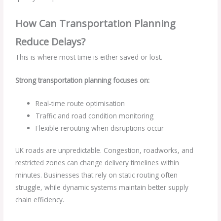
How Can Transportation Planning
Reduce Delays?
This is where most time is either saved or lost.
Strong transportation planning focuses on:
Real-time route optimisation
Traffic and road condition monitoring
Flexible rerouting when disruptions occur
UK roads are unpredictable. Congestion, roadworks, and
restricted zones can change delivery timelines within
minutes. Businesses that rely on static routing often
struggle, while dynamic systems maintain better supply
chain efficiency.