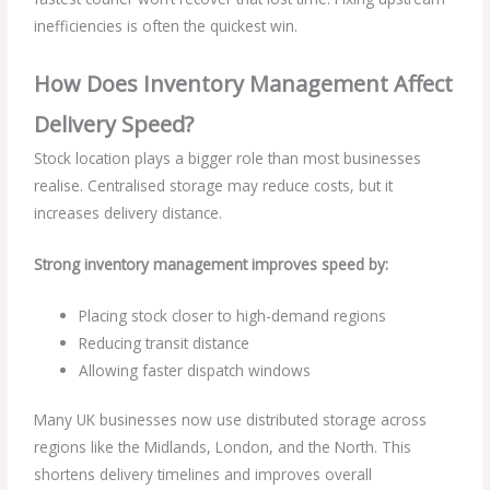
inefficiencies is often the quickest win.
How Does Inventory Management Affect
Delivery Speed?
Stock location plays a bigger role than most businesses
realise. Centralised storage may reduce costs, but it
increases delivery distance.
Strong inventory management improves speed by:
Placing stock closer to high-demand regions
Reducing transit distance
Allowing faster dispatch windows
Many UK businesses now use distributed storage across
regions like the Midlands, London, and the North. This
shortens delivery timelines and improves overall