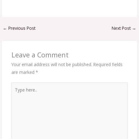
←
Previous Post
Next Post
→
Leave a Comment
Your email address will not be published.
Required fields
are marked
*
Type
here..