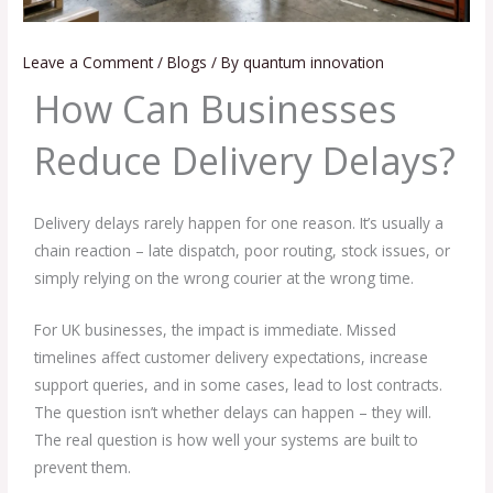
Leave a Comment
/
Blogs
/ By
quantum innovation
How Can Businesses
Reduce Delivery Delays?
Delivery delays rarely happen for one reason. It’s usually a
chain reaction – late dispatch, poor routing, stock issues, or
simply relying on the wrong courier at the wrong time.
For UK businesses, the impact is immediate. Missed
timelines affect customer delivery expectations, increase
support queries, and in some cases, lead to lost contracts.
The question isn’t whether delays can happen – they will.
The real question is how well your systems are built to
prevent them.