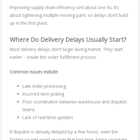
Improving supply chain efficiency isn’t about one fix. It’s
about tightening multiple moving parts so delays don’t build
up in the first place.
Where Do Delivery Delays Usually Start?
Most delivery delays don’t begin during transit. They start
earlier – inside the order fulfillment process.
Common issues include:
Late order processing
Incorrect item picking
Poor coordination between warehouse and dispatch
teams
Lack of real-time updates
If dispatch is already delayed by a few hours, even the
fastest courier won’t recover that lost time. Fixing upstream