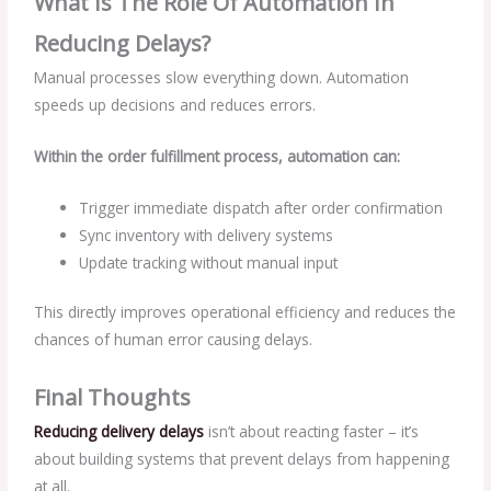
What Is The Role Of Automation In
Reducing Delays?
Manual processes slow everything down. Automation
speeds up decisions and reduces errors.
Within the order fulfillment process, automation can:
Trigger immediate dispatch after order confirmation
Sync inventory with delivery systems
Update tracking without manual input
This directly improves operational efficiency and reduces the
chances of human error causing delays.
Final Thoughts
Reducing delivery delays
isn’t about reacting faster – it’s
about building systems that prevent delays from happening
at all.