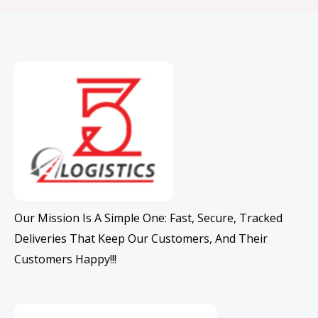
Our Mission Is A Simple One: Fast, Secure, Tracked
Deliveries That Keep Our Customers, And Their
Customers Happy!!!