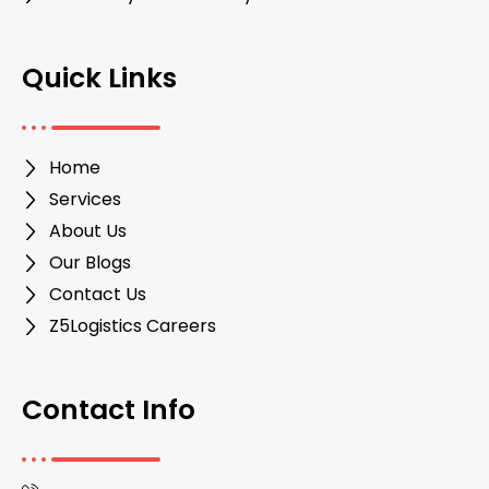
Quick Links
Home
Services
About Us
Our Blogs
Contact Us
Z5Logistics Careers
Contact Info