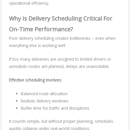
operational efficiency.
Why Is Delivery Scheduling Critical For
On-Time Performance?
Poor delivery scheduling creates bottlenecks – even when
everything else is working well.
If too many deliveries are assigned to limited drivers or
unrealistic routes are planned, delays are unavoidable.
Effective scheduling involves:
Balanced route allocation
Realistic delivery windows
Buffer time for traffic and disruptions
It sounds simple, but without proper planning, schedules
quickly collapse under real-world conditions.