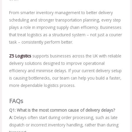
From smarter inventory management to better delivery
scheduling and stronger transportation planning, every step
plays a role in improving supply chain efficiency. Businesses
that treat logistics as a structured system – not just a courier
task – consistently perform better.
Z5 Logistics
supports businesses across the UK with reliable
delivery solutions designed to improve operational
efficiency and minimise delays. If your current delivery setup
is causing bottlenecks, our team can help you build a faster,
more dependable logistics process.
FAQs
Q1: What is the most common cause of delivery delays?
A:
Delays often start during order processing, such as late
dispatch or incorrect inventory handling, rather than during