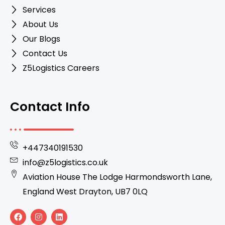
Services
About Us
Our Blogs
Contact Us
Z5Logistics Careers
Contact Info
+447340191530
info@z5logistics.co.uk
Aviation House The Lodge Harmondsworth Lane,
England West Drayton, UB7 0LQ
F
I
L
a
n
i