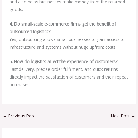
and also helps businesses make money from the returned
goods.
4. Do small-scale e-commerce firms get the benefit of
outsourced logistics?
Yes, outsourcing allows small businesses to gain access to
infrastructure and systems without huge upfront costs.
5. How do logistics affect the experience of customers?
Fast delivery, precise order fulfilment, and quick returns
directly impact the satisfaction of customers and their repeat
purchases.
←
Previous Post
Next Post
→