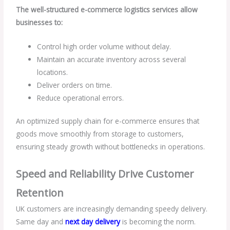
The well-structured e-commerce logistics services allow
businesses to:
Control high order volume without delay.
Maintain an accurate inventory across several
locations.
Deliver orders on time.
Reduce operational errors.
An optimized supply chain for e-commerce ensures that
goods move smoothly from storage to customers,
ensuring steady growth without bottlenecks in operations.
Speed and Reliability Drive Customer
Retention
UK customers are increasingly demanding speedy delivery.
Same day and
next day delivery
is becoming the norm.