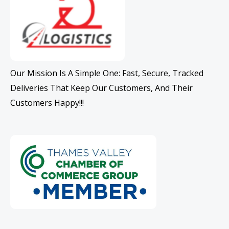
Our Mission Is A Simple One: Fast, Secure, Tracked
Deliveries That Keep Our Customers, And Their
Customers Happy!!!