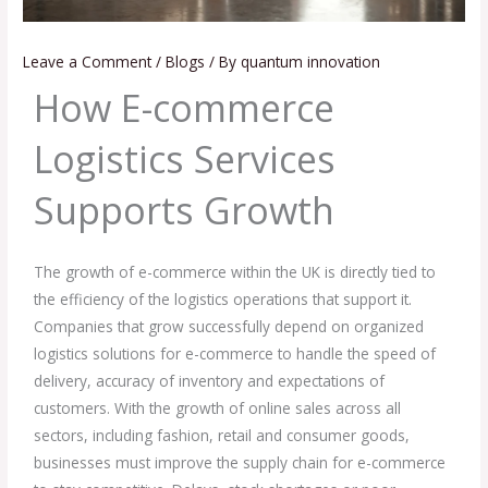
Leave a Comment
/
Blogs
/ By
quantum innovation
How E-commerce
Logistics Services
Supports Growth
The growth of e-commerce within the UK is directly tied to
the efficiency of the logistics operations that support it.
Companies that grow successfully depend on organized
logistics solutions for e-commerce to handle the speed of
delivery, accuracy of inventory and expectations of
customers. With the growth of online sales across all
sectors, including fashion, retail and consumer goods,
businesses must improve the supply chain for e-commerce