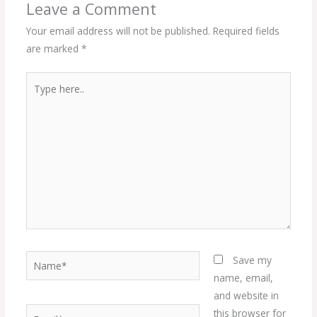
Leave a Comment
Your email address will not be published.
Required fields
are marked
*
Type
here..
Name*
Save my
name, email,
and website in
Email*
this browser for