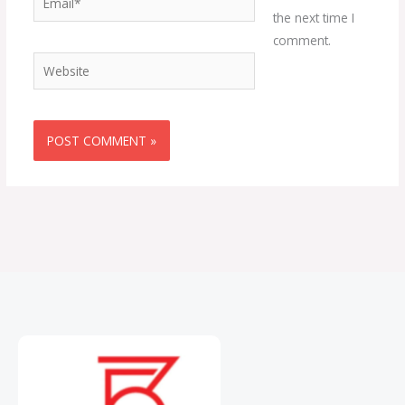
the next time I
comment.
Website