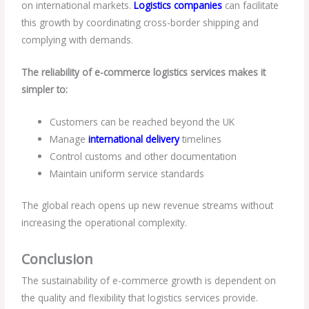
on international markets.
Logistics companies
can facilitate
this growth by coordinating cross-border shipping and
complying with demands.
The reliability of e-commerce logistics services makes it
simpler to:
Customers can be reached beyond the UK
Manage
international delivery
timelines
Control customs and other documentation
Maintain uniform service standards
The global reach opens up new revenue streams without
increasing the operational complexity.
Conclusion
The sustainability of e-commerce growth is dependent on
the quality and flexibility that logistics services provide.