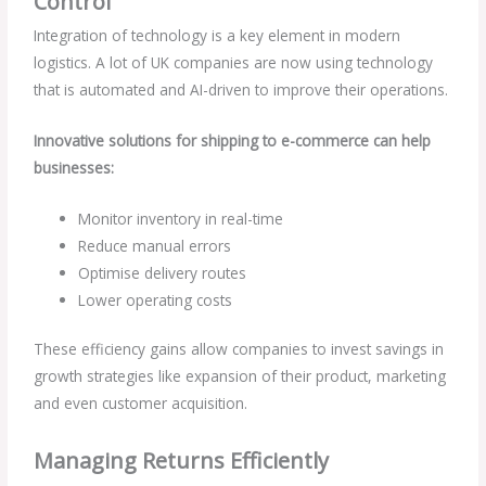
Control
Integration of technology is a key element in modern
logistics. A lot of UK companies are now using technology
that is automated and AI-driven to improve their operations.
Innovative solutions for shipping to e-commerce can help
businesses:
Monitor inventory in real-time
Reduce manual errors
Optimise delivery routes
Lower operating costs
These efficiency gains allow companies to invest savings in
growth strategies like expansion of their product, marketing
and even customer acquisition.
Managing Returns Efficiently