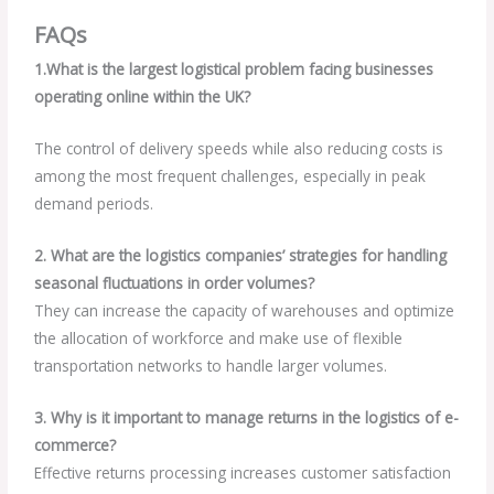
FAQs
1.What is the largest logistical problem facing businesses
operating online within the UK?
The control of delivery speeds while also reducing costs is
among the most frequent challenges, especially in peak
demand periods.
2. What are the logistics companies’ strategies for handling
seasonal fluctuations in order volumes?
They can increase the capacity of warehouses and optimize
the allocation of workforce and make use of flexible
transportation networks to handle larger volumes.
3. Why is it important to manage returns in the logistics of e-
commerce?
Effective returns processing increases customer satisfaction