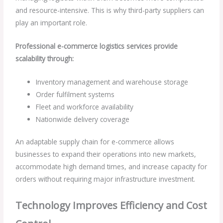
and resource-intensive. This is why third-party suppliers can
play an important role.
Professional e-commerce logistics services provide
scalability through:
Inventory management and warehouse storage
Order fulfilment systems
Fleet and workforce availability
Nationwide delivery coverage
An adaptable supply chain for e-commerce allows
businesses to expand their operations into new markets,
accommodate high demand times, and increase capacity for
orders without requiring major infrastructure investment.
Technology Improves Efficiency and Cost