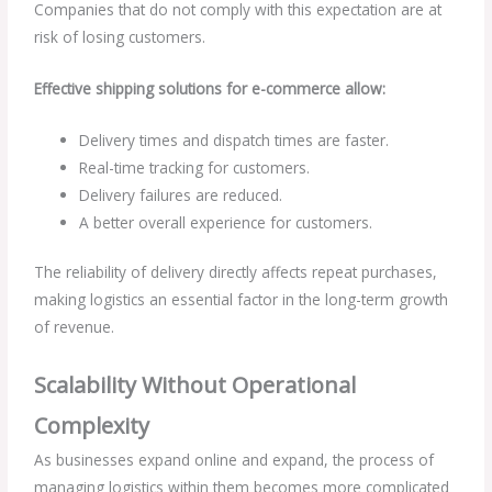
Companies that do not comply with this expectation are at
risk of losing customers.
Effective shipping solutions for e-commerce allow:
Delivery times and dispatch times are faster.
Real-time tracking for customers.
Delivery failures are reduced.
A better overall experience for customers.
The reliability of delivery directly affects repeat purchases,
making logistics an essential factor in the long-term growth
of revenue.
Scalability Without Operational
Complexity
As businesses expand online and expand, the process of
managing logistics within them becomes more complicated