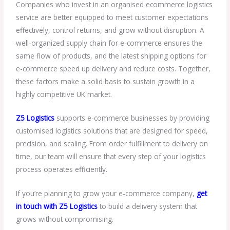
Companies who invest in an organised ecommerce logistics
service are better equipped to meet customer expectations
effectively, control returns, and grow without disruption. A
well-organized supply chain for e-commerce ensures the
same flow of products, and the latest shipping options for
e-commerce speed up delivery and reduce costs. Together,
these factors make a solid basis to sustain growth in a
highly competitive UK market.
Z5 Logistics
supports e-commerce businesses by providing
customised logistics solutions that are designed for speed,
precision, and scaling. From order fulfillment to delivery on
time, our team will ensure that every step of your logistics
process operates efficiently.
If you’re planning to grow your e-commerce company,
get
in touch with Z5 Logistics
to build a delivery system that
grows without compromising.