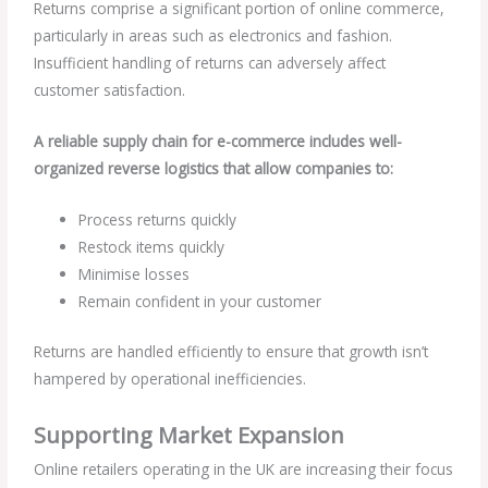
Returns comprise a significant portion of online commerce,
particularly in areas such as electronics and fashion.
Insufficient handling of returns can adversely affect
customer satisfaction.
A reliable supply chain for e-commerce includes well-
organized reverse logistics that allow companies to:
Process returns quickly
Restock items quickly
Minimise losses
Remain confident in your customer
Returns are handled efficiently to ensure that growth isn’t
hampered by operational inefficiencies.
Supporting Market Expansion
Online retailers operating in the UK are increasing their focus