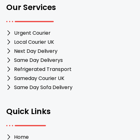
Our Services
Urgent Courier
Local Courier UK
Next Day Delivery
Same Day Deliverys
Refrigerated Transport
Sameday Courier UK
Same Day Sofa Delivery
Quick Links
Home