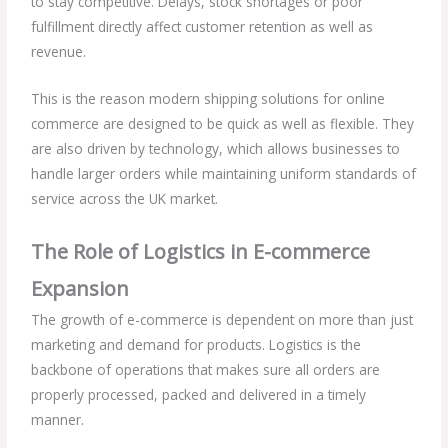
to stay competitive. Delays, stock shortages or poor
fulfillment directly affect customer retention as well as
revenue.
This is the reason modern shipping solutions for online
commerce are designed to be quick as well as flexible. They
are also driven by technology, which allows businesses to
handle larger orders while maintaining uniform standards of
service across the UK market.
The Role of Logistics in E-commerce
Expansion
The growth of e-commerce is dependent on more than just
marketing and demand for products. Logistics is the
backbone of operations that makes sure all orders are
properly processed, packed and delivered in a timely
manner.