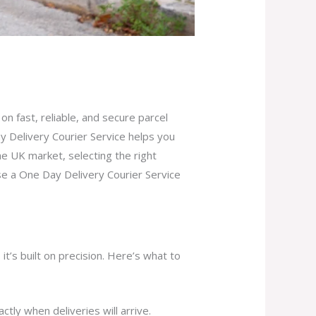
on fast, reliable, and secure parcel
 Delivery Courier Service helps you
e UK market, selecting the right
se a One Day Delivery Courier Service
it’s built on precision. Here’s what to
ly when deliveries will arrive.