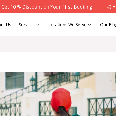
- Get 10 % Discount on Your First Booking
+
ut Us
Services
Locations We Serve
Our Blo