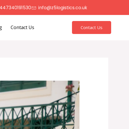
447340191530
info@z5logistics.co.uk
g
Contact Us
Contact Us