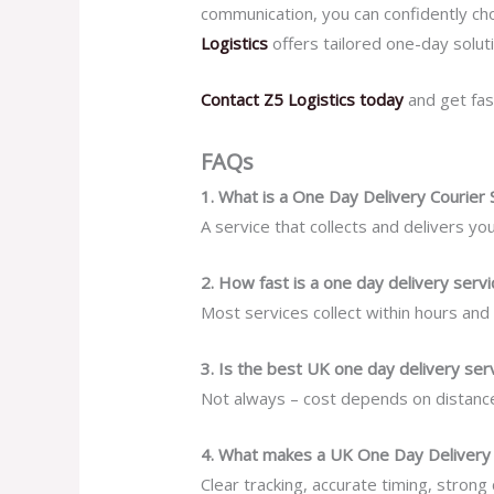
communication, you can confidently choo
Logistics
offers tailored one-day solu
Contact Z5 Logistics today
and get fas
FAQs
1. What is a One Day Delivery Courier 
A service that collects and delivers y
2. How fast is a one day delivery servi
Most services collect within hours and 
3. Is the best UK one day delivery se
Not always – cost depends on distance,
4. What makes a UK One Day Delivery 
Clear tracking, accurate timing, strong