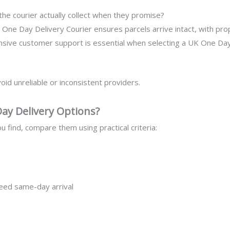
he courier actually collect when they promise?
One Day Delivery Courier ensures parcels arrive intact, with prop
ive customer support is essential when selecting a UK One Day D
oid unreliable or inconsistent providers.
y Delivery Options?
ou find, compare them using practical criteria:
eed same-day arrival