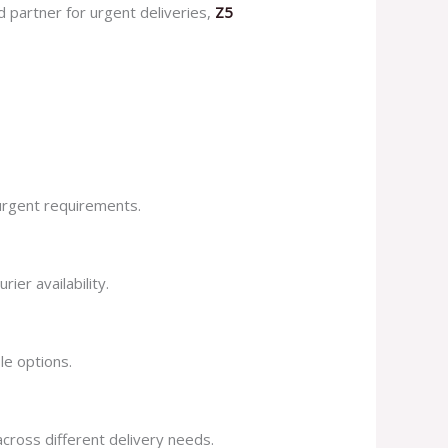
d partner for urgent deliveries,
Z5
 urgent requirements.
ier availability.
le options.
across different delivery needs.