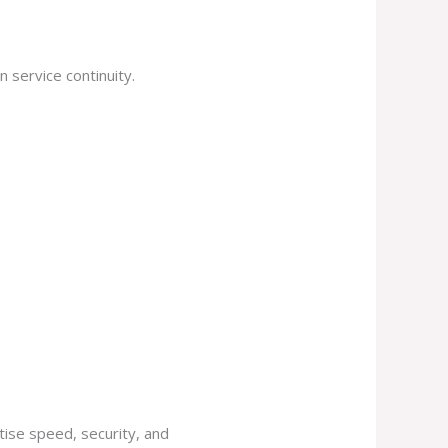
 service continuity.
tise speed, security, and