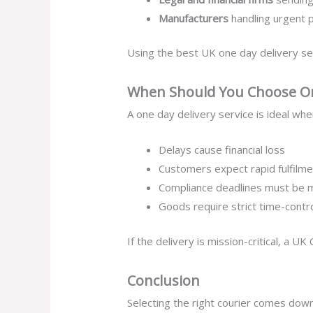
Manufacturers
handling urgent 
Using the best UK one day delivery se
When Should You Choose On
A one day delivery service is ideal whe
Delays cause financial loss
Customers expect rapid fulfilme
Compliance deadlines must be 
Goods require strict time-contr
If the delivery is mission-critical, a U
Conclusion
Selecting the right courier comes down 