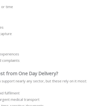
 or time
es
 capture
 experiences
ed complaints
st from One Day Delivery?
 support nearly any sector, but these rely on it most:
id fulfilment
urgent medical transport
 time-sensitive documents