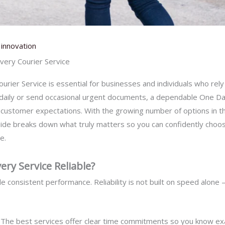
innovation
ery Courier Service
rier Service is essential for businesses and individuals who rely 
daily or send occasional urgent documents, a dependable One Day
ustomer expectations. With the growing number of options in th
uide breaks down what truly matters so you can confidently choo
e.
ry Service Reliable?
 consistent performance. Reliability is not built on speed alone – 
–
The best services offer clear time commitments so you know exact