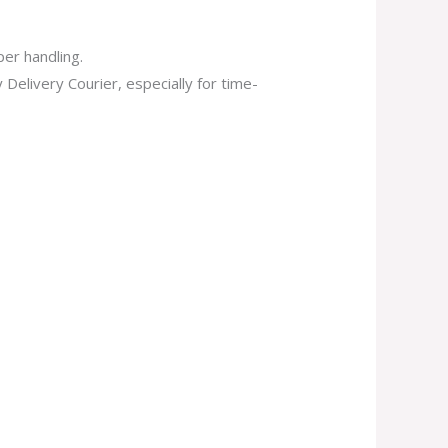
er handling.
elivery Courier, especially for time-