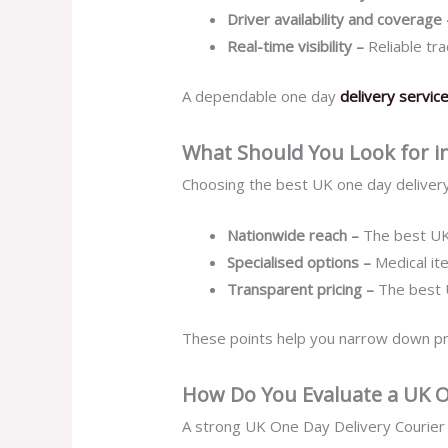
Driver availability and coverage
Real-time visibility –
Reliable tr
A dependable one day
delivery servic
What Should You Look for in
Choosing the best UK one day delivery
Nationwide reach –
The best UK
Specialised options –
Medical i
Transparent pricing –
The best 
These points help you narrow down provi
How Do You Evaluate a UK O
A strong UK One Day Delivery Courier 