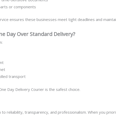
parts or components
rvice ensures these businesses meet tight deadlines and maintain
e Day Over Standard Delivery?
n:
nt
met
olled transport
K One Day Delivery Courier is the safest choice.
to reliability, transparency, and professionalism. When you priori