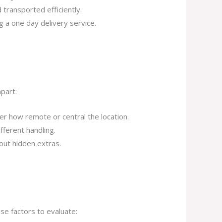
 transported efficiently.
g a one day delivery service.
part:
r how remote or central the location.
fferent handling.
out hidden extras.
.
e factors to evaluate: