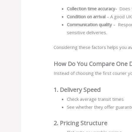
Collection time accuracy-
Does t
Condition on arrival
– A good UK 
Communication quality
– Respons
sensitive deliveries.
Considering these factors helps you av
How Do You Compare One Da
Instead of choosing the first courier y
1. Delivery Speed
Check average transit times
See whether they offer guarant
2. Pricing Structure