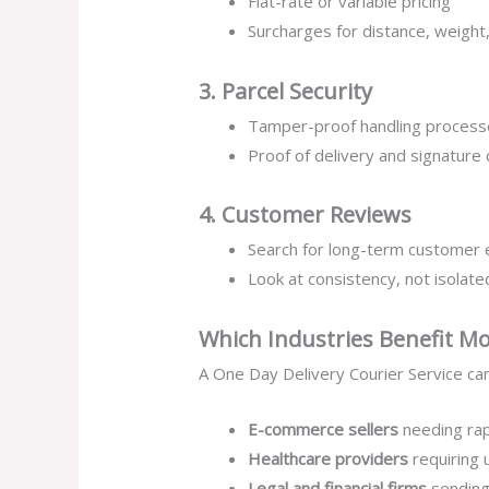
Flat-rate or variable pricing
Surcharges for distance, weight,
3. Parcel Security
Tamper-proof handling process
Proof of delivery and signature
4. Customer Reviews
Search for long-term customer
Look at consistency, not isolat
Which Industries Benefit Mo
A One Day Delivery Courier Service can
E-commerce sellers
needing rap
Healthcare providers
requiring 
Legal and financial firms
sending