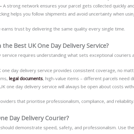
 –
A strong network ensures your parcel gets collected quickly and
acking helps you follow shipments and avoid uncertainty when usin
e
earns trust by delivering the same quality every single time.
 the Best UK One Day Delivery Service?
 service requires understanding what sets exceptional couriers a
 one day delivery service provides consistent coverage, no matte
tems,
legal documents
, high-value items – different parcels need di
UK one day delivery service will always be open about costs with
ders that prioritise professionalism, compliance, and reliability
ne Day Delivery Courier?
should demonstrate speed, safety, and professionalism. Use thes