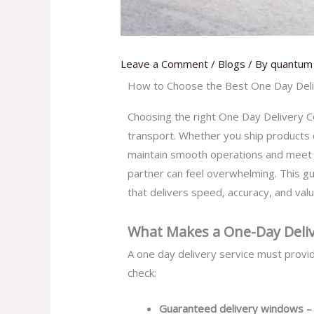
Leave a Comment
/
Blogs
/ By
quantum 
How to Choose the Best One Day Deliv
Choosing the right One Day Delivery Cou
transport. Whether you ship products 
maintain smooth operations and meet c
partner can feel overwhelming. This g
that delivers speed, accuracy, and valu
What Makes a One-Day Delive
A one day delivery service must provide
check:
Guaranteed delivery windows 