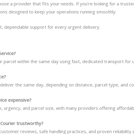
se a provider that fits your needs. If you’re looking for a truste
tions designed to keep your operations running smoothly.
t, dependable support for every urgent delivery.
Service?
our parcel within the same day using fast, dedicated transport for
ce?
deliver the same day, depending on distance, parcel type, and cour
rvice expensive?
 urgency, and parcel size, with many providers offering affordab
Courier trustworthy?
 customer reviews, safe handling practices, and proven reliability 