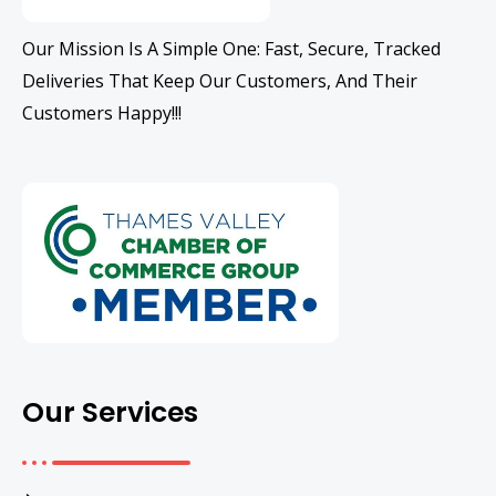
Our Mission Is A Simple One: Fast, Secure, Tracked
Deliveries That Keep Our Customers, And Their
Customers Happy!!!
Our Services