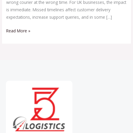
wrong courier at the wrong time. For UK businesses, the impact
is immediate. Missed timelines affect customer delivery
expectations, increase support queries, and in some […]
Read More »