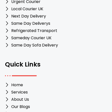
Urgent Courier
Local Courier UK
Next Day Delivery
Same Day Deliverys
Refrigerated Transport
Sameday Courier UK
Same Day Sofa Delivery
Quick Links
Home
Services
About Us
Our Blogs