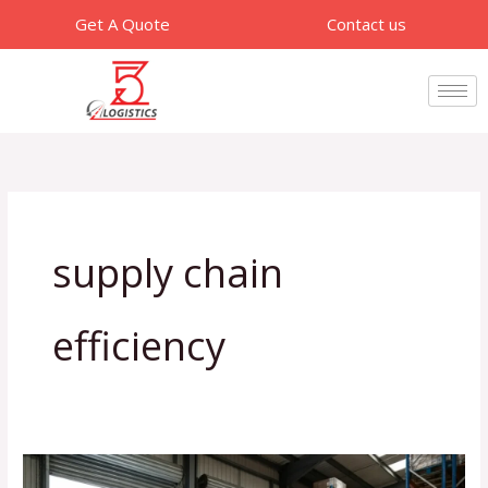
Skip
Get A Quote
Contact us
to
content
supply chain
efficiency
How