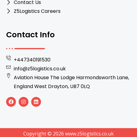
Contact Us
Z5Logistics Careers
Contact Info
+447340191530
info@z5logistics.co.uk
Aviation House The Lodge Harmondsworth Lane,
England West Drayton, UB7 0LQ
F
I
L
a
n
i
c
s
n
e
t
k
b
a
e
o
g
d
o
r
i
k
a
n
Copyright © 2026 www.z5logistics.co.uk