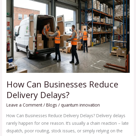
Can
Businesses
Reduce
Delivery
Delays?
How Can Businesses Reduce
Delivery Delays?
Leave a Comment
/
Blogs
/
quantum innovation
How Can Businesses Reduce Delivery Delays? Delivery delays
rarely happen for one reason. It’s usually a chain reaction – late
dispatch, poor routing, stock issues, or simply relying on the