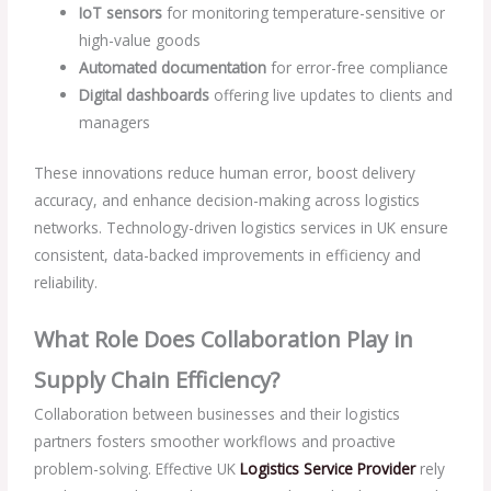
IoT sensors
for monitoring temperature-sensitive or
high-value goods
Automated documentation
for error-free compliance
Digital dashboards
offering live updates to clients and
managers
These innovations reduce human error, boost delivery
accuracy, and enhance decision-making across logistics
networks. Technology-driven logistics services in UK ensure
consistent, data-backed improvements in efficiency and
reliability.
What Role Does Collaboration Play in
Supply Chain Efficiency?
Collaboration between businesses and their logistics
partners fosters smoother workflows and proactive
problem-solving. Effective UK
Logistics Service Provider
rely