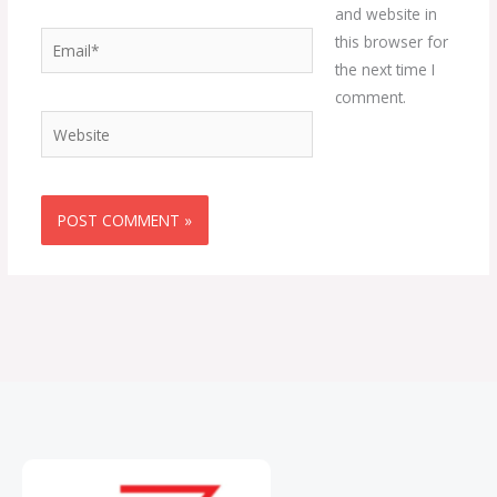
and website in
Email*
this browser for
the next time I
comment.
Website