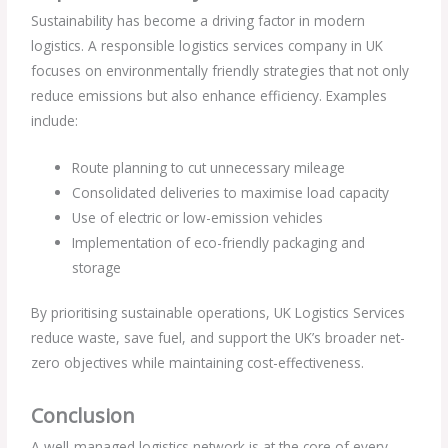
Sustainability has become a driving factor in modern
logistics. A responsible logistics services company in UK
focuses on environmentally friendly strategies that not only
reduce emissions but also enhance efficiency. Examples
include:
Route planning to cut unnecessary mileage
Consolidated deliveries to maximise load capacity
Use of electric or low-emission vehicles
Implementation of eco-friendly packaging and
storage
By prioritising sustainable operations, UK Logistics Services
reduce waste, save fuel, and support the UK’s broader net-
zero objectives while maintaining cost-effectiveness.
Conclusion
A well-managed logistics network is at the core of every