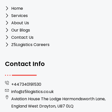
Home
Services
About Us
Our Blogs
Contact Us
Z5Logistics Careers
Contact Info
+447340191530
info@z5logistics.co.uk
Aviation House The Lodge Harmondsworth Lane,
England West Drayton, UB7 0LQ