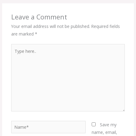
Leave a Comment
Your email address will not be published.
Required fields
are marked
*
Type
here..
Name*
Save my
name, email,