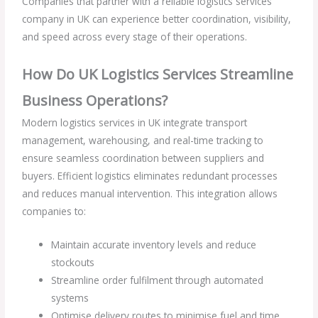
Companies that partner with a reliable logistics services
company in UK can experience better coordination, visibility,
and speed across every stage of their operations.
How Do UK Logistics Services Streamline
Business Operations?
Modern logistics services in UK integrate transport
management, warehousing, and real-time tracking to
ensure seamless coordination between suppliers and
buyers. Efficient logistics eliminates redundant processes
and reduces manual intervention. This integration allows
companies to:
Maintain accurate inventory levels and reduce
stockouts
Streamline order fulfilment through automated
systems
Optimise delivery routes to minimise fuel and time