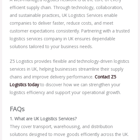
efficient supply chain. Through technology, collaboration,
and sustainable practices, UK Logistics Services enable
companies to deliver faster, reduce costs, and meet
customer expectations consistently. Partnering with a trusted
logistics services company in UK ensures dependable
solutions tailored to your business needs.
Z5 Logistics provides flexible and technology-driven logistics
services in UK, helping businesses streamline their supply
chains and improve delivery performance.
Contact Z5
Logistics today
to discover how we can strengthen your
logistics efficiency and support your operational growth.
FAQs
1. What are UK Logistics Services?
They cover transport, warehousing, and distribution
solutions designed to move goods efficiently across the UK.