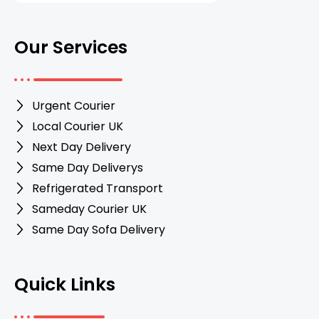
Our Services
Urgent Courier
Local Courier UK
Next Day Delivery
Same Day Deliverys
Refrigerated Transport
Sameday Courier UK
Same Day Sofa Delivery
Quick Links