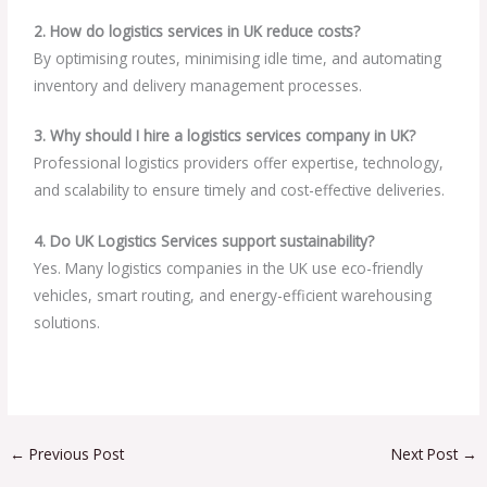
2. How do logistics services in UK reduce costs?
By optimising routes, minimising idle time, and automating
inventory and delivery management processes.
3. Why should I hire a logistics services company in UK?
Professional logistics providers offer expertise, technology,
and scalability to ensure timely and cost-effective deliveries.
4. Do UK Logistics Services support sustainability?
Yes. Many logistics companies in the UK use eco-friendly
vehicles, smart routing, and energy-efficient warehousing
solutions.
←
Previous Post
Next Post
→