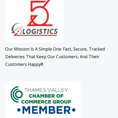
Our Mission Is A Simple One: Fast, Secure, Tracked
Deliveries That Keep Our Customers, And Their
Customers Happy!!!