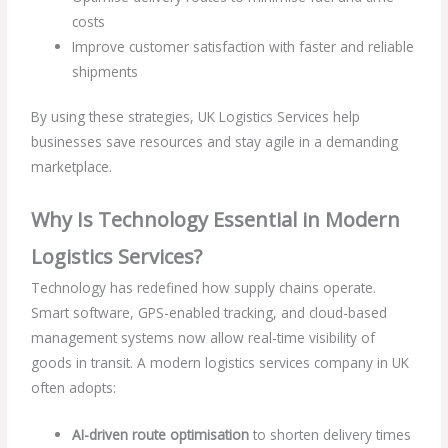
costs
Improve customer satisfaction with faster and reliable
shipments
By using these strategies, UK Logistics Services help
businesses save resources and stay agile in a demanding
marketplace.
Why Is Technology Essential in Modern
Logistics Services?
Technology has redefined how supply chains operate.
Smart software, GPS-enabled tracking, and cloud-based
management systems now allow real-time visibility of
goods in transit. A modern logistics services company in UK
often adopts:
AI-driven route optimisation
to shorten delivery times