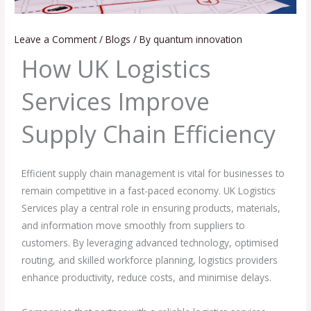
Leave a Comment
/
Blogs
/ By
quantum innovation
How UK Logistics
Services Improve
Supply Chain Efficiency
Efficient supply chain management is vital for businesses to
remain competitive in a fast-paced economy. UK Logistics
Services play a central role in ensuring products, materials,
and information move smoothly from suppliers to
customers. By leveraging advanced technology, optimised
routing, and skilled workforce planning, logistics providers
enhance productivity, reduce costs, and minimise delays.