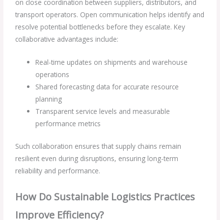
on close coordination between suppliers, distributors, and
transport operators. Open communication helps identify and
resolve potential bottlenecks before they escalate. Key
collaborative advantages include:
Real-time updates on shipments and warehouse
operations
Shared forecasting data for accurate resource
planning
Transparent service levels and measurable
performance metrics
Such collaboration ensures that supply chains remain
resilient even during disruptions, ensuring long-term
reliability and performance.
How Do Sustainable Logistics Practices
Improve Efficiency?